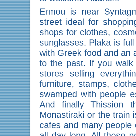
Ermou is near Syntagm
street ideal for shopping
shops for clothes, cos
sunglasses. Plaka is full
with Greek food and an
to the past. If you walk
stores selling everythi
furniture, stamps, clo
swamped with people es
And finally Thission 
Monastiraki or the train 
cafes and many people e
all day long. All these