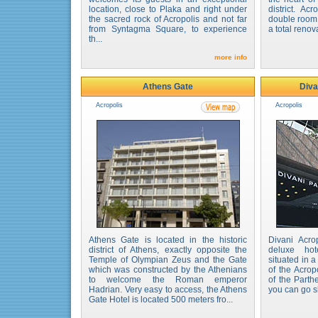
location, close to Plaka and right under
district. Ac
the sacred rock of Acropolis and not far
double room 
from Syntagma Square, to experience
a total renova
th...
more info
Athens Gate
Diva
Acropolis
Acropolis
Athens Gate is located in the historic
Divani Acro
district of Athens, exactly opposite the
deluxe hot
Temple of Olympian Zeus and the Gate
situated in 
which was constructed by the Athenians
of the Acrop
to welcome the Roman emperor
of the Parth
Hadrian. Very easy to access, the Athens
you can go s
Gate Hotel is located 500 meters fro...