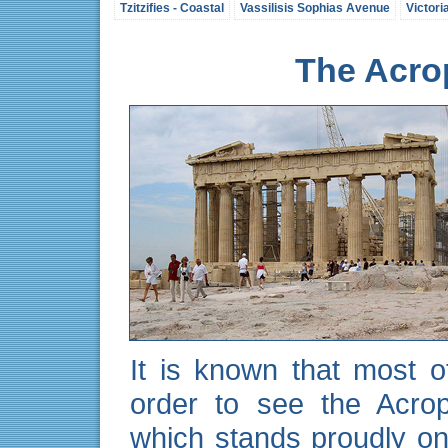
Tzitzifies - Coastal
Vassilisis Sophias Avenue
Victori
The Acrop
It is known that most of
order to see the Acrop
which stands proudly on 