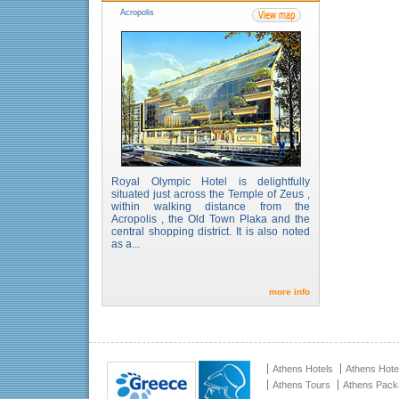
Acropolis
Royal Olympic Hotel is delightfully
situated just across the Temple of Zeus ,
within walking distance from the
Acropolis , the Old Town Plaka and the
central shopping district. It is also noted
as a...
more info
Athens Hotels
Athens Hote
Athens Tours
Athens Pac