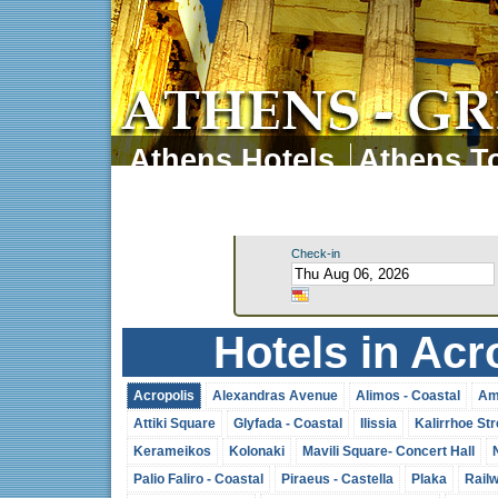
Athens Hotels
Athens To
Athens Tours
Athens 
Check-in
Hotels in Acr
Acropolis
Alexandras Avenue
Alimos - Coastal
Am
Attiki Square
Glyfada - Coastal
Ilissia
Kalirrhoe Str
Kerameikos
Kolonaki
Mavili Square- Concert Hall
Palio Faliro - Coastal
Piraeus - Castella
Plaka
Railw