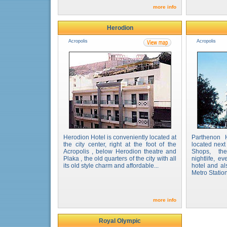
more info
Herodion
Acropolis
Acropolis
Herodion Hotel is conveniently located at
Parthenon 
the city center, right at the foot of the
located next
Acropolis , below Herodion theatre and
Shops, the
Plaka , the old quarters of the city with all
nightlife, ev
its old style charm and affordable...
hotel and al
Metro Station 
more info
Royal Olympic