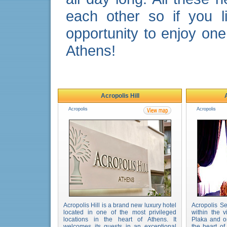
each other so if you l
opportunity to enjoy one
Athens!
Acropolis Hill
Acropolis
Acropolis
Acropolis Hill is a brand new luxury hotel
Acropolis Se
located in one of the most privileged
within the v
locations in the heart of Athens. It
Plaka and o
welcomes its guests in an exceptional
the heart o