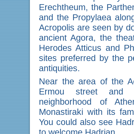
Erechtheum, the Parthe
and the Propylaea alon
Acropolis are seen by do
ancient Agora, the the
Herodes Atticus and Ph
sites preferred by the
antiquities.
Near the area of the A
Ermou street and r
neighborhood of At
Monastiraki with its fa
You could also see Hadr
to welcome Hadrian.