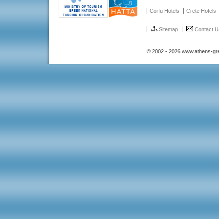
Corfu Hotels
Crete Hotels
Sitemap
Contact U
© 2002 - 2026 www.athens-gr