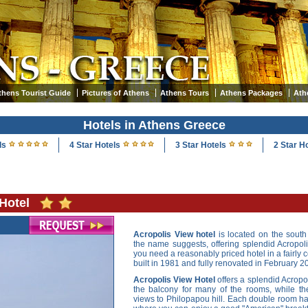
thens Tourist Guide
Pictures of Athens
Athens Tours
Athens Packages
Ath
Hotels in Athens Greece
ls
4 Star Hotels
3 Star Hotels
2 Star H
Hotel
Acropolis View hotel
is located on the south 
the name suggests, offering splendid Acropolis
you need a reasonably priced hotel in a fairly c
built in 1981 and fully renovated in February 2
Acropolis View Hotel
offers a splendid Acrop
the balcony for many of the rooms, while the
views to Philopapou hill. Each double room ha