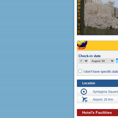
Check-in date
I don't have specific dat
Location
Syntagma Square
Airport: 26 Km
Hotel's Facilities