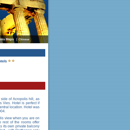
ens Maps
Chinese
otels
side of Acropolis hill, as
 Vies. Hotel is perfect if
entral location. Hotel was
004.
olis view when you are on
 rest of the rooms offer
s its own private balcony