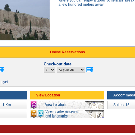
where you can enjoy a good "American" breakf
a few hundred meters away.
Online Reservations
Check-out date
es yet
View Location
Accommoda
: 1 Km
Suites: 15