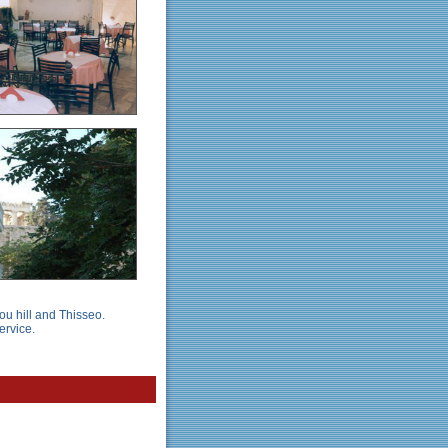
ou hill and Thisseo.
ervice.