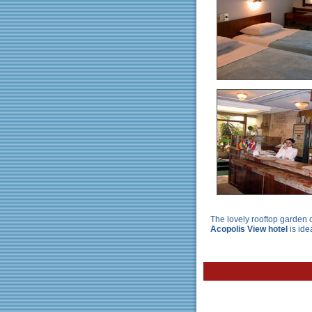
The lovely rooftop garden c
Acopolis View hotel
is ide