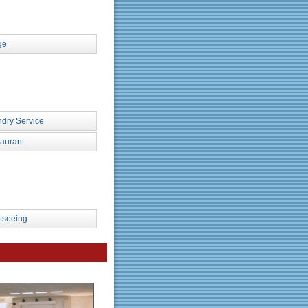
ge
dry Service
aurant
tseeing