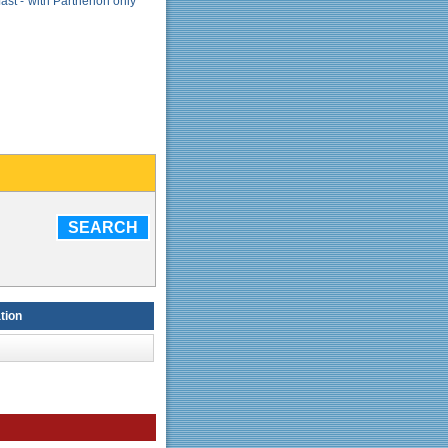
ast - with Parthenon only
SEARCH
tion