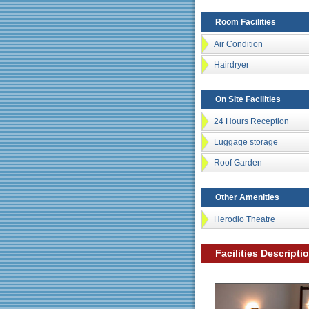
Room Facilities
Air Condition
Hairdryer
On Site Facilities
24 Hours Reception
Luggage storage
Roof Garden
Other Amenities
Herodio Theatre
Facilities Descripti