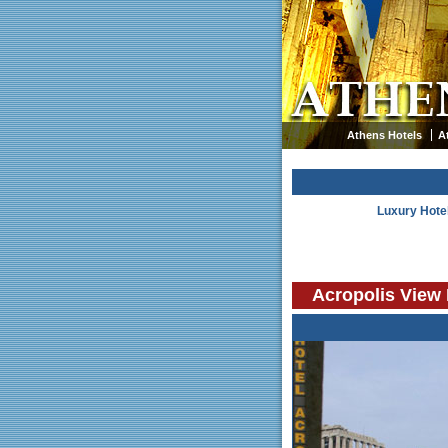
Athens Hotels
A
Luxury Hote
Acropolis View 