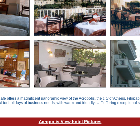
afe offers a magnificent panoramic view of the Acropolis, the city of Athens, Filopap
al for holidays of business needs, with warm and friendly staff offering exceptional s
Acropolis View hotel Pictures