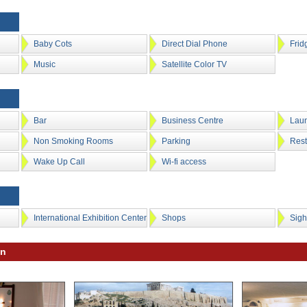
Baby Cots
Direct Dial Phone
Frid
Music
Satellite Color TV
Bar
Business Centre
Laun
Non Smoking Rooms
Parking
Rest
Wake Up Call
Wi-fi access
International Exhibition Center
Shops
Sigh
on