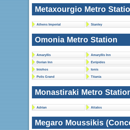
Metaxourgio Metro Stati
Athens Imperial
Stanley
Omonia Metro Station
Amaryllis
Amaryllis Inn
Dorian Inn
Evripides
Iniohos
Ionis
Polis Grand
Titania
Monastiraki Metro Statio
Adrian
Attalos
Megaro Moussikis (Concer