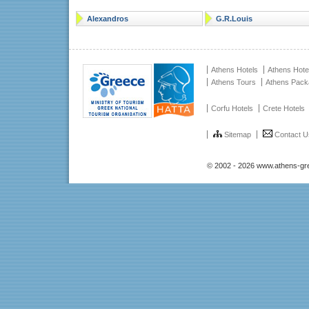
Alexandros
G.R.Louis
Athens Hotels
Athens Hote
Athens Tours
Athens Pac
Corfu Hotels
Crete Hotels
Sitemap
Contact U
© 2002 - 2026 www.athens-gr