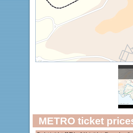
METRO ticket price