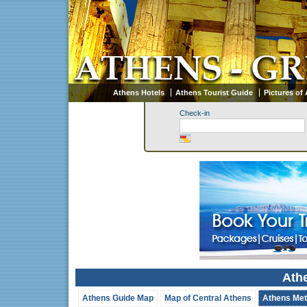
Athens Hotels
Athens Tourist Guide
Pictures of
Check-in
Ath
Athens Guide Map
Map of Central Athens
Athens Met