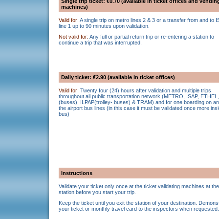
Single trip ticket: €0.70 (available in ticket offices and vendin
machines)
Valid for:
A single trip on metro lines 2 & 3 or a transfer from and to 
line 1 up to 90 minutes upon validation.
Not valid for:
Any full or partial return trip or re-entering a station to
continue a trip that was interrupted.
Daily ticket: €2.90 (available in ticket offices)
Valid for:
Twenty four (24) hours after validation and multiple trips
throughout all public transportation network (METRO, ISAP, ETHEL,
(buses), ILPAP(trolley- buses) & TRAM) and for one boarding on an
the airport bus lines (in this case it must be validated once more ins
bus)
Instructions
Validate your ticket only once at the ticket validating machines at the
station before you start your trip.
Keep the ticket until you exit the station of your destination. Demons
your ticket or monthly travel card to the inspectors when requested.