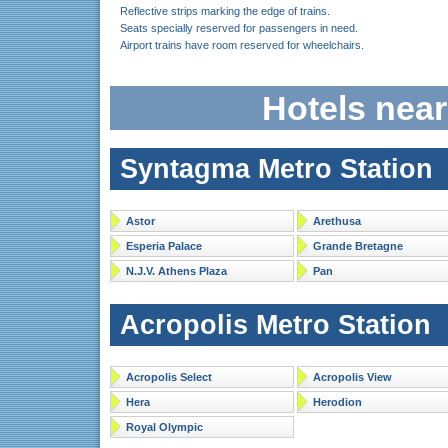
Reflective strips marking the edge of trains.
Seats specially reserved for passengers in need.
Airport trains have room reserved for wheelchairs.
Hotels nea
Syntagma Metro Station
Astor
Arethusa
Esperia Palace
Grande Bretagne
N.J.V. Athens Plaza
Pan
Acropolis Metro Station
Acropolis Select
Acropolis View
Hera
Herodion
Royal Olympic