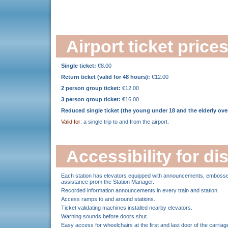
Airport ticket price
Single ticket:
€8.00
Return ticket (valid for 48 hours):
€12.00
2 person group ticket:
€12.00
3 person group ticket:
€16.00
Reduced single ticket (the young under 18 and the elderly over
Valid for
: a single trip to and from the airport.
Accessibility for d
Each station has elevators equipped with announcements, embossed 
assistance prom the Station Manager.
Recorded information announcements in every train and station.
Access ramps to and around stations.
Ticket validating machines installed nearby elevators.
Warning sounds before doors shut.
Easy access for wheelchairs at the first and last door of the carriag