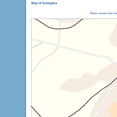
Map of Syntagma
Place cursor over im