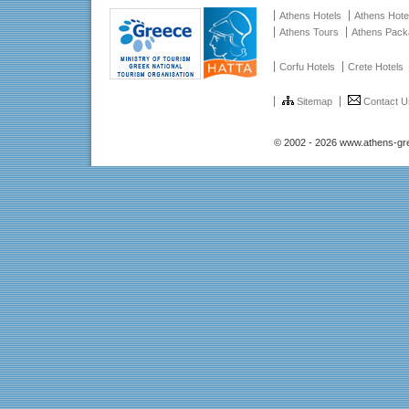
Athens Hotels
Athens Hote
Athens Tours
Athens Pac
Corfu Hotels
Crete Hotels
Sitemap
Contact U
© 2002 - 2026 www.athens-gr