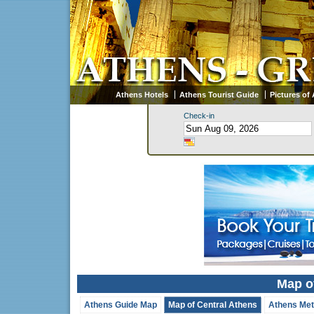
Athens Hotels
Athens Tourist Guide
Pictures of
Check-in
Map o
Athens Guide Map
Map of Central Athens
Athens Met