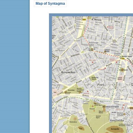
Map of Syntagma