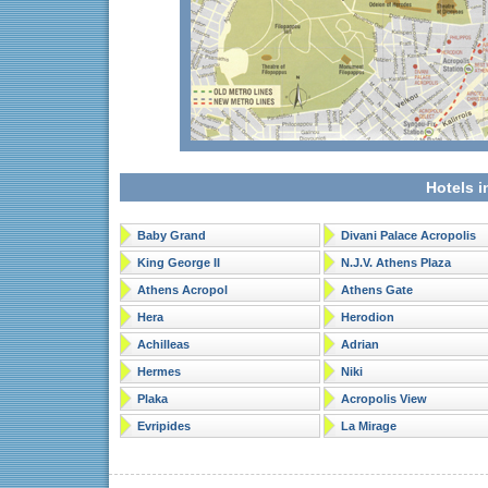
Hotels i
Baby Grand
Divani Palace Acropolis
King George II
N.J.V. Athens Plaza
Athens Acropol
Athens Gate
Hera
Herodion
Achilleas
Adrian
Hermes
Niki
Plaka
Acropolis View
Evripides
La Mirage