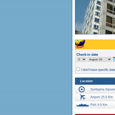
Check-in date
I don't have specific dat
Location
Syntagma Square
Airport: 25.5 Km
Port: 9.5 Km