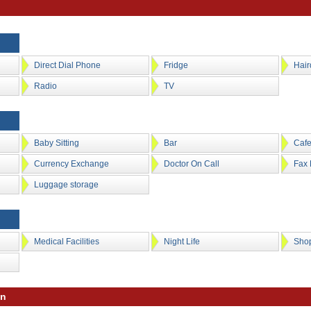
Direct Dial Phone
Fridge
Hair
Radio
TV
Baby Sitting
Bar
Caf
Currency Exchange
Doctor On Call
Fax 
Luggage storage
Medical Facilities
Night Life
Sho
on