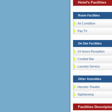
Hotel's Facilities
Room Facilities
Air Condition
Pay TV
On Site Facilities
24 Hours Reception
Cocktail Bar
Laundry Service
Other Amenities
Herodio Theatre
Sightseeing
Facilities Descripti