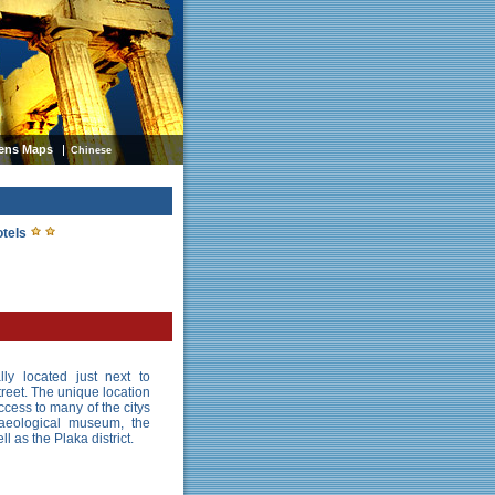
ens Maps
Chinese
otels
lly located just next to
reet. The unique location
cess to many of the citys
chaeological museum, the
 as the Plaka district.