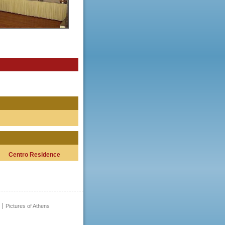
Centro Residence
Pictures of Athens