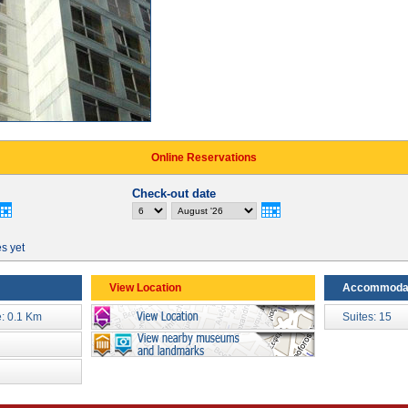
Online Reservations
Check-out date
es yet
View Location
Accommoda
: 0.1 Km
Suites: 15