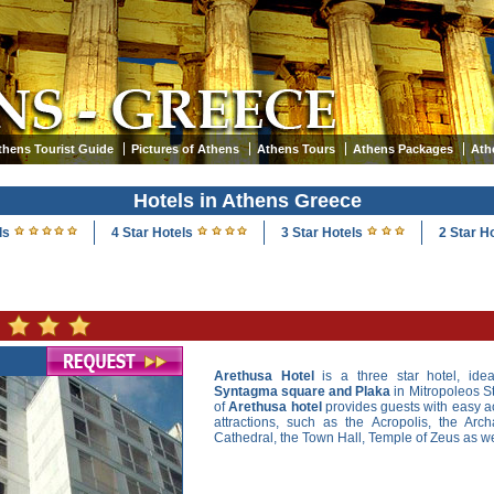
thens Tourist Guide
Pictures of Athens
Athens Tours
Athens Packages
Ath
Hotels in Athens Greece
ls
4 Star Hotels
3 Star Hotels
2 Star H
Arethusa Hotel
is a three star hotel, idea
Syntagma square and Plaka
in Mitropoleos St
of
Arethusa hotel
provides guests with easy ac
attractions, such as the Acropolis, the Ar
Cathedral, the Town Hall, Temple of Zeus as well