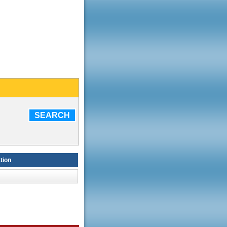
SEARCH
tion