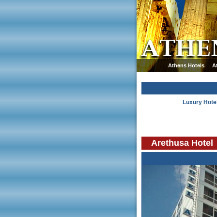
Athens Hotels
A
Luxury Hote
Arethusa Hotel