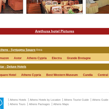
Arethusa hotel Pictures
 Athens - Syntagma Square
Area
mazon
Astor
Athens Cypria
Electra
Grande Bretagne
tar - Deluxe Hotels
quare Hotel
Athens Cypria
Best Western Museum
Candia
Central
Athens Hotels
Athens Hotels by Location
Athens Tourist Guide
Athens Guide
Athens Tours
Athens Packages
Athens Maps