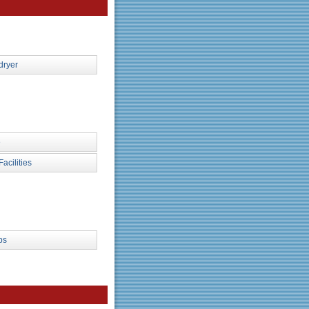
dryer
e
Facilities
ps