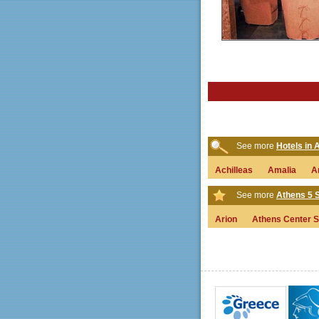
See more
Hotels in
Achilleas
Amalia
A
See more
Athens 5 S
Arion
Athens Center S