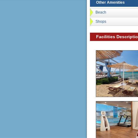
Other Amenities
Beach
Shops
Facilities Descripti