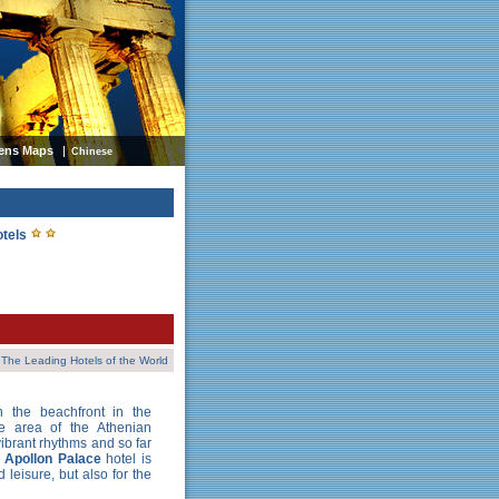
ens Maps
Chinese
otels
The Leading Hotels of the World
n the beachfront in the
e area of the Athenian
 vibrant rhythms and so far
i Apollon Palace
hotel is
 leisure, but also for the