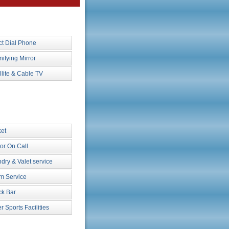
ct Dial Phone
ifying Mirror
llite & Cable TV
et
or On Call
dry & Valet service
m Service
k Bar
r Sports Facilities