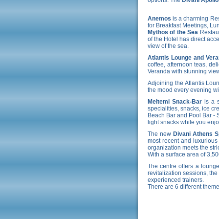
Anemos
is a charming Rest
for Breakfast Meetings, Lu
Mythos of the Sea
Restaur
of the Hotel has direct acc
view of the sea.
Atlantis Lounge and Ver
coffee, afternoon teas, de
Veranda with stunning view
Adjoining the Atlantis Lou
the mood every evening wit
Meltemi Snack-Bar
is a s
specialities, snacks, ice c
Beach Bar and Pool Bar
- 
light snacks while you enj
The new
Divani Athens 
most recent and luxurious 
organization meets the strict
With a surface area of 3,5
The centre offers a lounge
revitalization sessions, th
experienced trainers.
There are 6 different theme