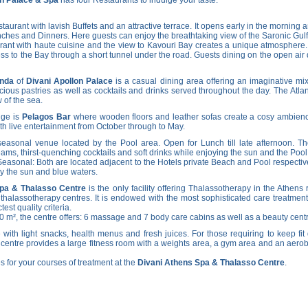
aurant with lavish Buffets and an attractive terrace. It opens early in the morning an
nches and Dinners. Here guests can enjoy the breathtaking view of the Saronic Gulf
ant with haute cuisine and the view to Kavouri Bay creates a unique atmosphere.
ess to the Bay through a short tunnel under the road. Guests dining on the open ai
anda
of
Divani Apollon Palace
is a casual dining area offering an imaginative mix
licious pastries as well as cocktails and drinks served throughout the day. The Atl
 of the sea.
nge is
Pelagos Bar
where wooden floors and leather sofas create a cosy ambience.
h live entertainment from October through to May.
easonal venue located by the Pool area. Open for Lunch till late afternoon. The
reams, thirst-quenching cocktails and soft drinks while enjoying the sun and the Pool
Seasonal: Both are located adjacent to the Hotels private Beach and Pool respective
oy the sun and blue waters.
Spa & Thalasso Centre
is the only facility offering Thalassotherapy in the Athen
thalassotherapy centres. It is endowed with the most sophisticated care treatment
est quality criteria.
00 m², the centre offers: 6 massage and 7 body care cabins as well as a beauty cen
 with light snacks, health menus and fresh juices. For those requiring to keep fit 
e centre provides a large fitness room with a weights area, a gym area and an aero
s for your courses of treatment at the
Divani Athens Spa & Thalasso Centre
.