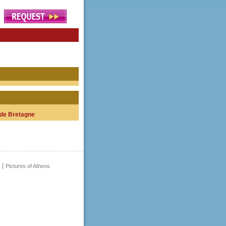
de Bretagne
Pictures of Athens