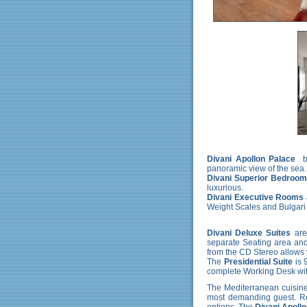
Divani Apollon Palace
b
panoramic view of the sea.
Divani Superior Bedroo
luxurious.
Divani Executive Rooms
Weight Scales and Bulgari
Divani Deluxe Suites
are
separate Seating area and 
from the CD Stereo allows 
The
Presidential Suite
is 
complete Working Desk wit
The Mediterranean cuisine 
most demanding guest. Reg
options. The
Divani Apoll