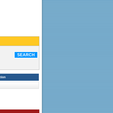
SEARCH
tion