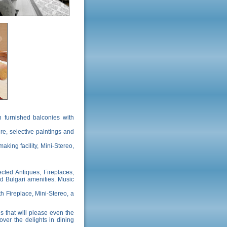
 furnished balconies with
ure, selective paintings and
aking facility, Mini-Stereo,
ected Antiques, Fireplaces,
nd Bulgari amenities. Music
th Fireplace, Mini-Stereo, a
s that will please even the
ver the delights in dining