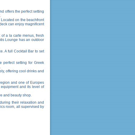
d offers the perfect setting
.
 Located on the beachfront
r deck can enjoy magnificent
 of a la carte menus, fresh
antis Lounge has an outdoor
 A full Cocktail Bar to set
 perfect setting for Greek
.
ly, offering cool drinks and
s region and one of Europes
 equipment and its level of
tre and beauty shop.
during their relaxation and
bics room, all supervised by