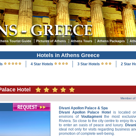
thens Tourist Guide
Pictures of Athens
Athens Tours
Athens Packages
Ath
Hotels in Athens Greece
ls
4 Star Hotels
3 Star Hotels
2 Star H
Palace Hotel
Member of 
Divani Apollon Palace & Spa
Divani Apollon Palace Hotel
is located o
environs of
Vouliagmeni
the most exclusiv
Riviera. So close to the city centre to enjoy its
to enter an oasis of peace and luxury.
Divan
ideal not only for visits regarding business and
promotion of complete well-being.