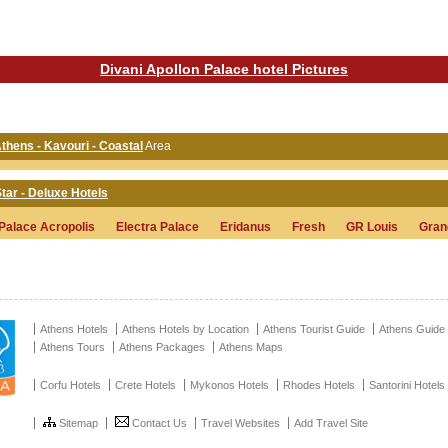
Divani Apollon Palace hotel Pictures
Athens - Kavouri - Coastal
Area
tar - Deluxe Hotels
 Palace Acropolis
Electra Palace
Eridanus
Fresh
GR Louis
Gran
Athens Hotels
Athens Hotels by Location
Athens Tourist Guide
Athens Guide
Athens Tours
Athens Packages
Athens Maps
Corfu Hotels
Crete Hotels
Mykonos Hotels
Rhodes Hotels
Santorini Hotels
Sitemap
Contact Us
Travel Websites
Add Travel Site