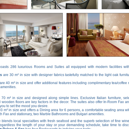
oasts 286 luxurious Rooms and Suites all equipped with modern facilities with
ms
are 30 m² in size with designer fabrics tastefully matched to the light oak furnit
are 40 m² in size and offer additional features including complimentary tea/coffee m
 amenities.
 70 m² in size and designed along simple lines. Exclusive Italian furniture, sel
wooden floors are key factors in the decor. The suites also offer In-Room Fax a
you to set the mood you desire.
93 m² in size and offers a Dining area for 6 persons, a comfortable seating area wi
h Fax and stationary, two Marble Bathrooms and Bulgari amenities.
blends local specialties with fresh seafood and the superb selection of fine wine
ardless the length of your stay or your demanding schedule, take time to disco
on Palace & Spa
has four Restaurants to indulge your taste: