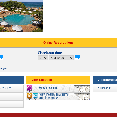
Online Reservations
Check-out date
es yet
View Location
Accommoda
: 20 Km
Suites: 15