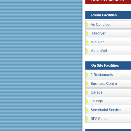
Room Facilities
Air Condition
Hairdryer
Mini Bar
Voice Mail
On Site Facilities
2 Restaurants
Business Centre
Garage
Lounge
Secretarial Service
SPA Center