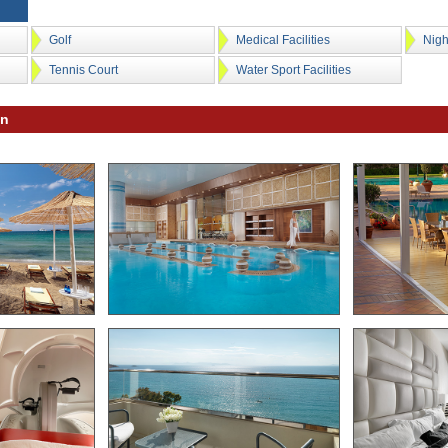
Golf
Medical Facilities
Nigh
Tennis Court
Water Sport Facilities
on