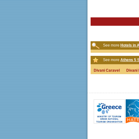
See more
Hotels in 
See more
Athens 5 S
Divani Caravel
Divani