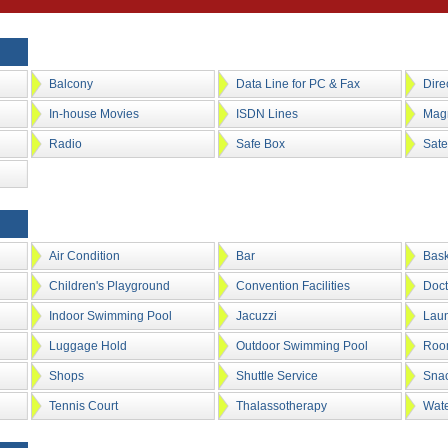
Balcony
Data Line for PC & Fax
Dire
In-house Movies
ISDN Lines
Magn
Radio
Safe Box
Sate
Air Condition
Bar
Bask
Children's Playground
Convention Facilities
Doct
Indoor Swimming Pool
Jacuzzi
Laun
Luggage Hold
Outdoor Swimming Pool
Roo
Shops
Shuttle Service
Snac
Tennis Court
Thalassotherapy
Wate