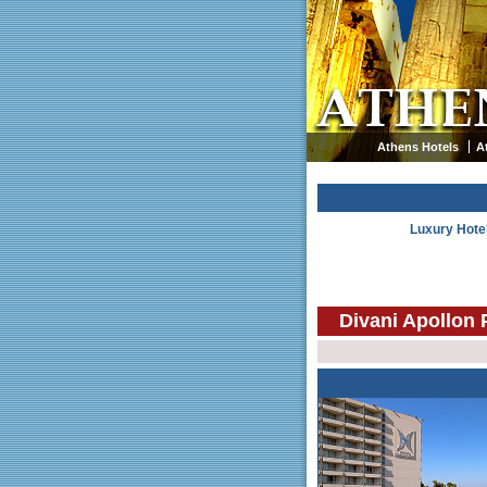
Athens Hotels
A
Luxury Hote
Divani Apollon 