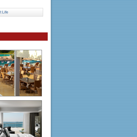
t Life