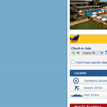
Check-in date
I don't have specific dat
Location
Syntagma Square
Airport: 29 Km
Port: 20 Km
Hotel's Facilities