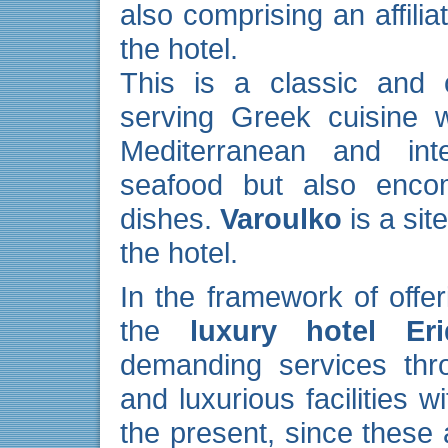
also comprising an affili
the hotel.
This is a classic and o
serving Greek cuisine w
Mediterranean and int
seafood but also encom
dishes.
Varoulko
is a sit
the hotel.
In the framework of offer
the
luxury hotel Er
demanding services thro
and luxurious facilities w
the present, since these