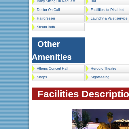
Baby Sitting On Request
Bar
Doctor On Call
Facilities for Disabled
Hairdresser
Laundry & Valet service
Steam Bath
Other
Amenities
Athens Concert Hall
Herodio Theatre
Shops
Sightseeing
Facilities Descripti