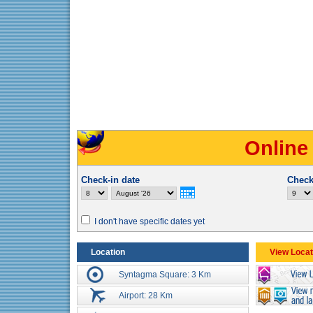
Online
Check-in date
Check
I don't have specific dates yet
Location
View Locat
Syntagma Square: 3 Km
Airport: 28 Km