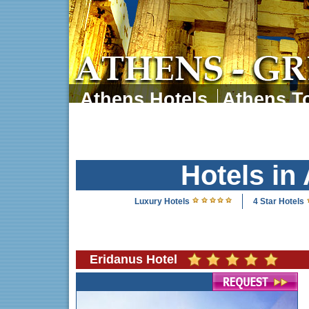
Athens Hotels
Athens To
Athens Tours
Athens 
Hotels in
Luxury Hotels
4 Star Hotels
Eridanus Hotel