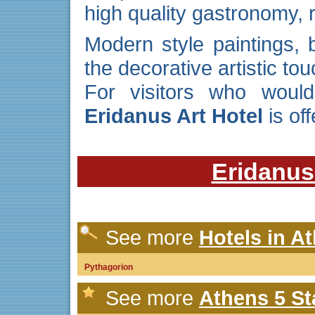
high quality gastronomy,
Modern style paintings,
the decorative artistic tou
For visitors who would
Eridanus Art Hotel
is of
Eridanus
See more
Hotels in A
Pythagorion
See more
Athens 5 St