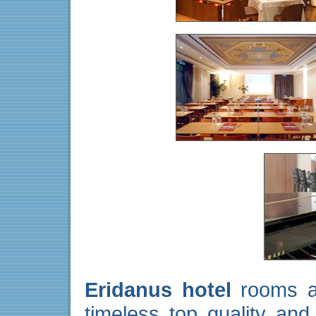
Eridanus hotel
rooms ar
timeless top quality and