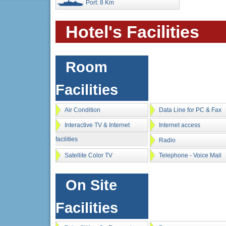
Port: 8 Km
Hotel's Facilities
Room
Facilities
Air Condition
Data Line for PC & Fax
Interactive TV & Internet
Internet access
facilities
Radio
Satellite Color TV
Telephone - Voice Mail
On Site
Facilities