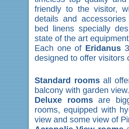
friendly to the visitor, 
details and accessories
bed linens specially des
state of the art equipment
Each one of
Eridanus
38
designed to offer visitors
Standard rooms
all off
balcony with garden view
Deluxe rooms
are bigg
rooms, equipped with h
view and some view of Pir