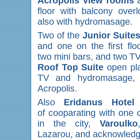
Acropolis View rooms
a
floor with balcony over
also with hydromasage.
Two of the
Junior Suite
and one on the first fl
two mini bars, and two T
Roof Top Suite
open pla
TV and hydromasage, w
Acropolis.
Also
Eridanus Hotel
e
of cooparating with one 
in the city,
Varoulko
Lazarou, and acknowledge