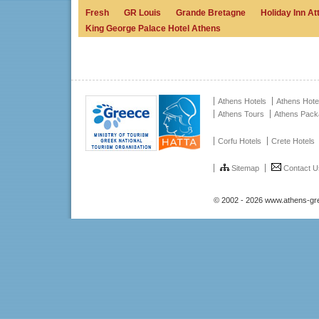
Fresh
GR Louis
Grande Bretagne
Holiday Inn A
King George Palace Hotel Athens
Athens Hotels
Athens Hote
Athens Tours
Athens Pac
Corfu Hotels
Crete Hotels
Sitemap
Contact U
© 2002 - 2026 www.athens-gr