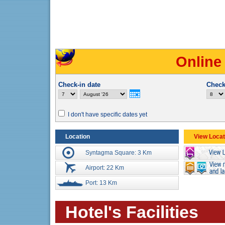
Online
Check-in date
Check
I don't have specific dates yet
Location
View Locat
Syntagma Square: 3 Km
Airport: 22 Km
Port: 13 Km
Hotel's Facilities