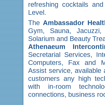
refreshing cocktails an
Level.
The
Ambassador Healt
Gym, Sauna, Jacuzzi
Solarium and Beauty Tre
Athenaeum Interconti
Secretarial Services, In
Computers, Fax and M
Assist service, available
customers any high tec
with in-room technolo
connections, business ro