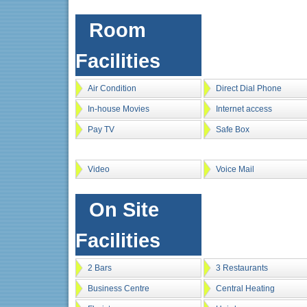
Room
Facilities
Air Condition
Direct Dial Phone
In-house Movies
Internet access
Pay TV
Safe Box
Video
Voice Mail
On Site
Facilities
2 Bars
3 Restaurants
Business Centre
Central Heating