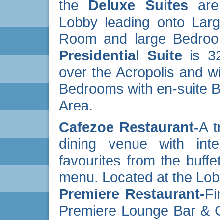
the
Deluxe Suites
are 
Lobby leading onto Lar
Room and large Bedroom,
Presidential Suite
is 32
over the Acropolis and wi
Bedrooms with en-suite 
Area.
Cafezoe Restaurant-
A t
dining venue with inte
favourites from the buffe
menu. Located at the Lob
Premiere Restaurant-
Fi
Premiere Lounge Bar & Gr