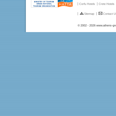
Corfu Hotels
Crete Hotels
Sitemap
Contact U
© 2002 - 2026 www.athens-gr