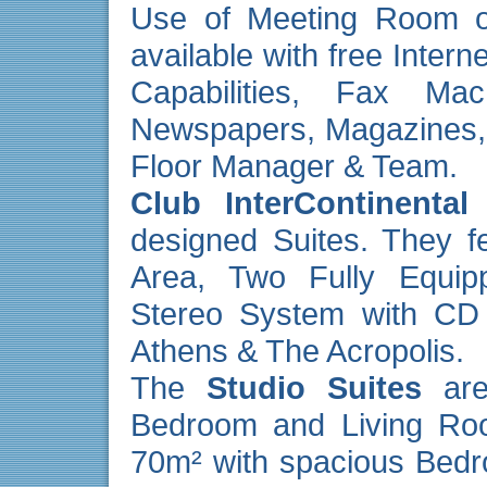
Use of Meeting Room o
available with free Inter
Capabilities, Fax Mach
Newspapers, Magazines,
Floor Manager & Team.
Club InterContinental
designed Suites. They f
Area, Two Fully Equip
Stereo System with CD 
Athens & The Acropolis.
The
Studio Suites
are
Bedroom and Living Ro
70m² with spacious Bedr