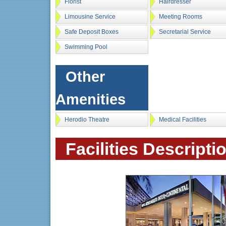
Florist
Hairdresser
Limousine Service
Meeting Rooms
Safe Deposit Boxes
Secretarial Service
Swimming Pool
Other
Amenities
Herodio Theatre
Medical Facilities
Facilities Descripti