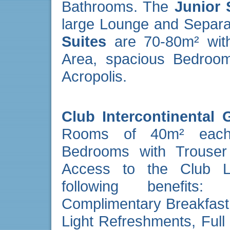
Bathrooms. The
Junior 
large Lounge and Separ
Suites
are 70-80m² with
Area, spacious Bedroom
Acropolis.
Club Intercontinental
Rooms of 40m² each.
Bedrooms with Trouser
Access to the Club Lo
following benefits:
Complimentary Breakfast,
Light Refreshments, Full