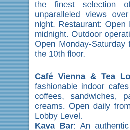
the finest selection of
unparalleled views ove
night. Restaurant: Open
midnight. Outdoor opera
Open Monday-Saturday fr
the 10th floor.
Café Vienna & Tea L
fashionable indoor cafes 
coffees, sandwiches, p
creams. Open daily from
Lobby Level.
Kava Bar
: An authentic