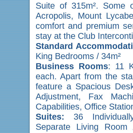
Suite of 315m². Some of
Acropolis, Mount Lycabe
comfort and premium ser
stay at the Club Intercont
Standard Accommodat
King Bedrooms / 34m²
Business Rooms
: 11 
each. Apart from the sta
feature a Spacious Desk
Adjustment, Fax Mach
Capabilities, Office Stat
Suites
:
36 Individuall
Separate Living Room 