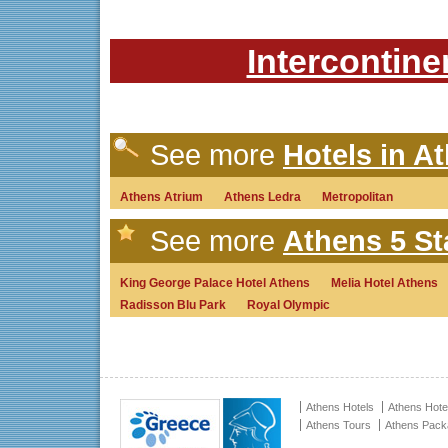
Intercontine
See more
Hotels in A
Athens Atrium
Athens Ledra
Metropolitan
See more
Athens 5 St
King George Palace Hotel Athens
Melia Hotel Athens
Radisson Blu Park
Royal Olympic
Athens Hotels
Athens Hote
Athens Tours
Athens Pac