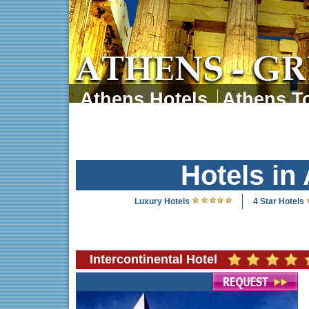
Athens Hotels
Athens To
Athens Tours
Athens 
Hotels in
Luxury Hotels
4 Star Hotels
Intercontinental Hotel