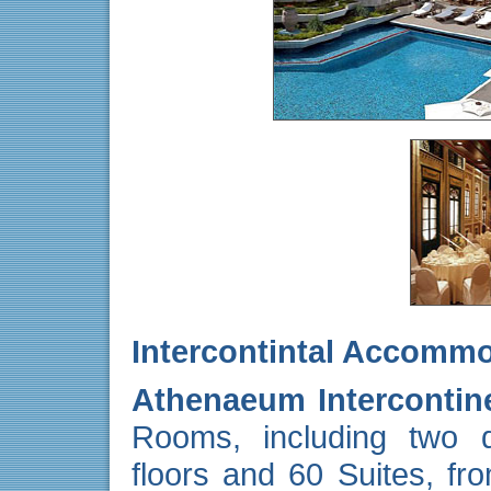
Intercontintal Accomm
Athenaeum Intercontin
Rooms, including two de
floors and 60 Suites, fr