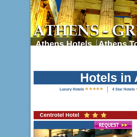
Athens Hotels
Athens To
Athens Tours
Athens 
Hotels in
Luxury Hotels
4 Star Hotels
Centrotel Hotel