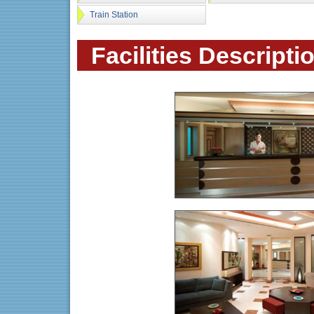
Train Station
Facilities Descripti