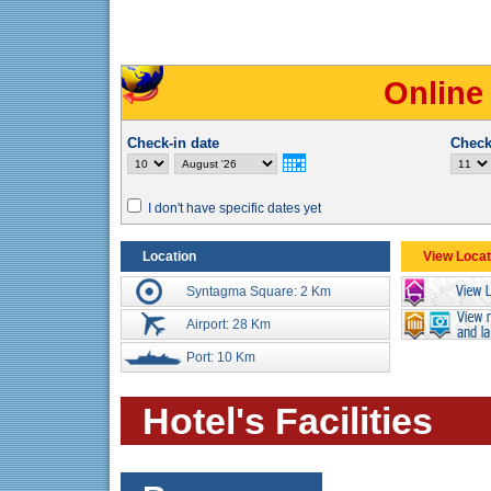
Online
Check-in date
Check
I don't have specific dates yet
Location
View Locat
Syntagma Square: 2 Km
Airport: 28 Km
Port: 10 Km
Hotel's Facilities