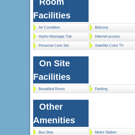
Room
Facilities
Air Condition
Balcony
Hydro Massage Tub
Internet access
Personal Care Set
Satellite Color TV
On Site
Facilities
Breakfast Room
Parking
Other
Amenities
Bus Stop
Metro Station