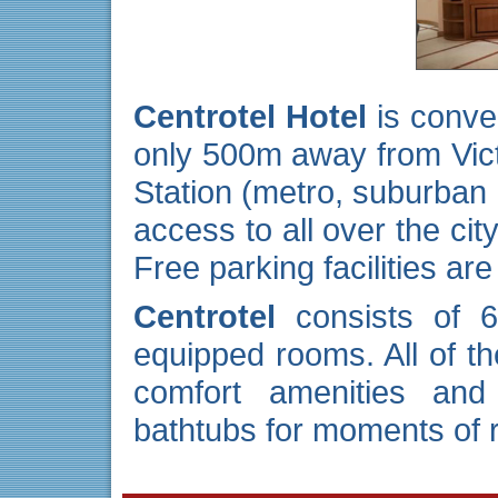
Centrotel Hotel
is conven
only 500m away from Vict
Station (metro, suburban 
access to all over the cit
Free parking facilities are
Centrotel
consists of 
equipped rooms. All of th
comfort amenities and
bathtubs for moments of r