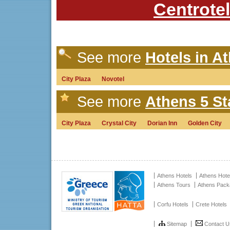
Centrotel
See more
Hotels in At
City Plaza
Novotel
See more
Athens 5 St
City Plaza
Crystal City
Dorian Inn
Golden City
Athens Hotels
Athens Hote
Athens Tours
Athens Pac
Corfu Hotels
Crete Hotels
Sitemap
Contact U