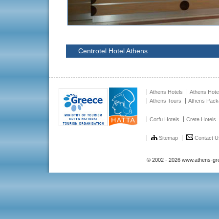
Centrotel Hotel Athens
Athens Hotels
Athens Hote
Athens Tours
Athens Pac
Corfu Hotels
Crete Hotels
Sitemap
Contact U
© 2002 - 2026 www.athens-gr