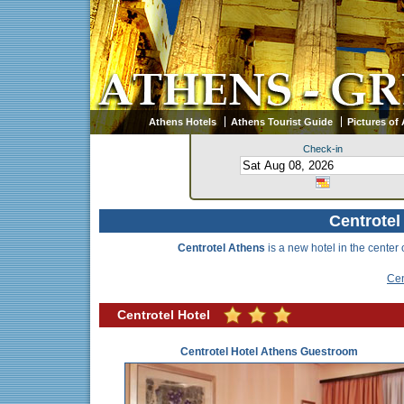
Athens Hotels
Athens Tourist Guide
Pictures of
Check-in
Centrotel
Centrotel Athens
is a new hotel in the center 
Cen
Centrotel Hotel
Centrotel Hotel Athens Guestroom