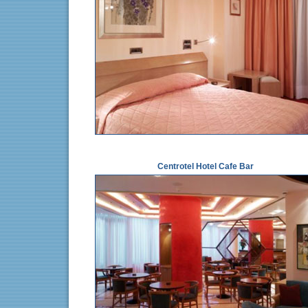
Centrotel Hotel Cafe Bar