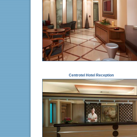
Centrotel Hotel Reception