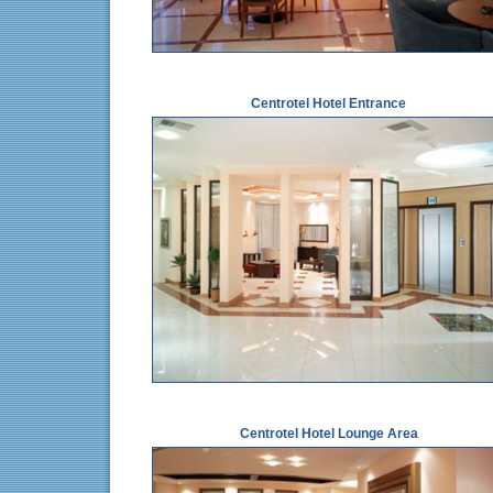
Centrotel Hotel Entrance
Centrotel Hotel Lounge Area