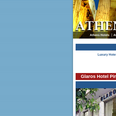
Athens Hotels
A
Luxury Hote
Glaros Hotel Pi