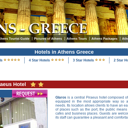
thens Tourist Guide
Pictures of Athens
Athens Tours
Athens Packages
Ath
Hotels in Athens Greece
ls
4 Star Hotels
3 Star Hotels
2 Star H
raeus Hotel
Glaros
is a central Piraeus hotel composed 
equipped in the most appropriate way so as
needs. Its location allows clients to have an ea
of places such as the port, the public means o
cafes and business places. Guests are welc
its staff can guarantee a pleasant and comfor