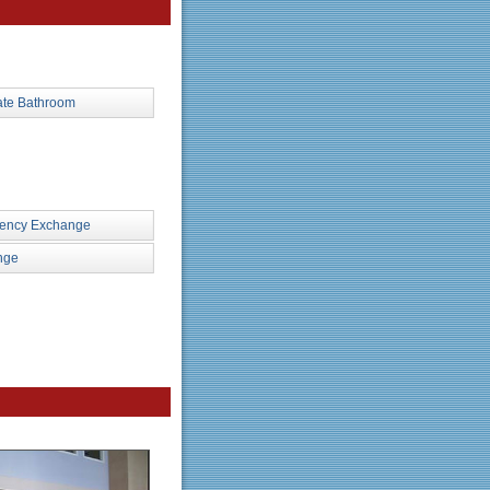
ate Bathroom
rency Exchange
nge