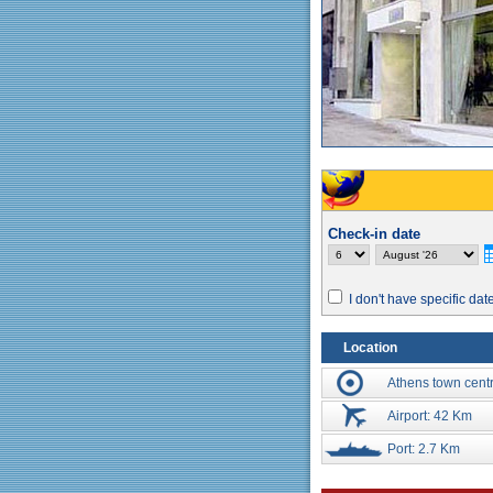
Check-in date
I don't have specific dat
Location
Athens town cent
Airport: 42 Km
Port: 2.7 Km