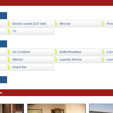
Electric socket (220 Volt)
Mini bar
Priv
TV
Air Condition
Buffet Breakfast
Cur
Internet
Laundry Service
Lou
Snack Bar
on