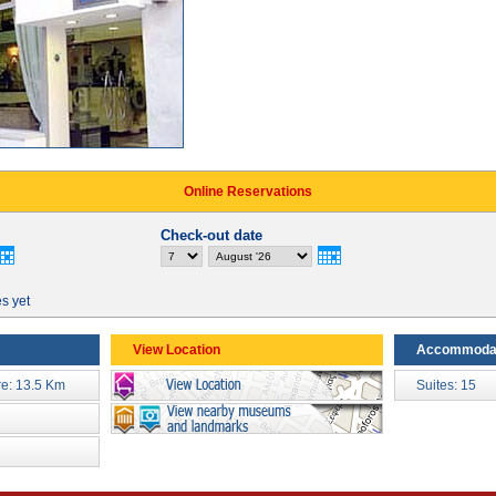
Online Reservations
Check-out date
es yet
View Location
Accommoda
re: 13.5 Km
Suites: 15