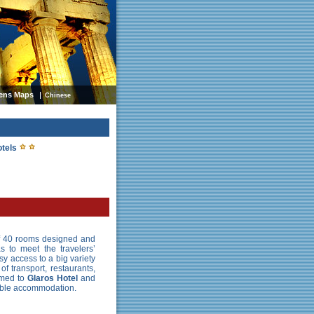
ens Maps
Chinese
otels
of 40 rooms designed and
 to meet the travelers’
sy access to a big variety
f transport, restaurants,
omed to
Glaros Hotel
and
table accommodation.