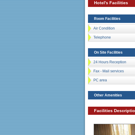
Hotel's Facilities
Room Facilities
Air Condition
Telephone
On Site Facilities
24 Hours Reception
Fax - Mail services
PC area
Other Amenities
Facilities Descripti