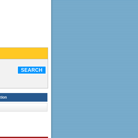
SEARCH
tion