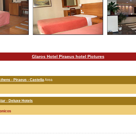
Glaros Hotel Piraeus hotel Pictures
Athens - Piraeus - Castella
Area
tar - Deluxe Hotels
onicos