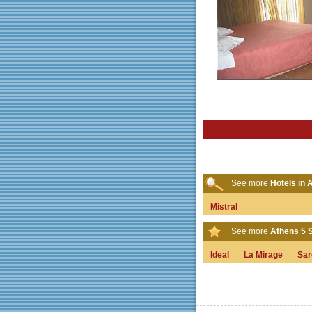
See more
Hotels in 
Mistral
See more
Athens 5 S
Ideal
La Mirage
Sar