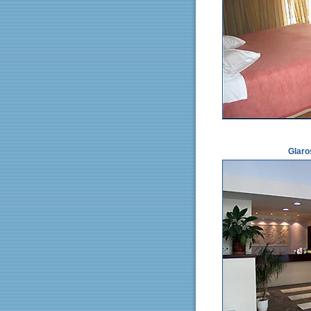
Glaro