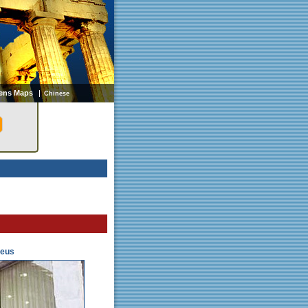
ens Maps
Chinese
aeus