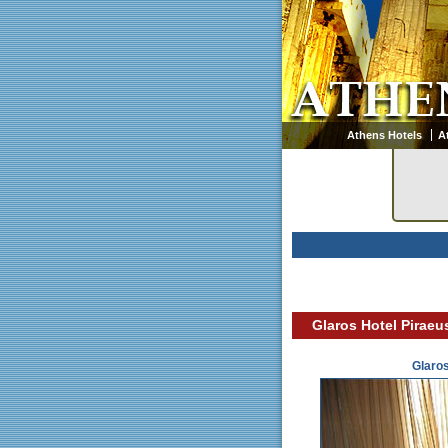
Athens Hotels
A
Glaros Hotel Piraeu
Glaro