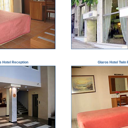
s Hotel Reception
Glaros Hotel Twin