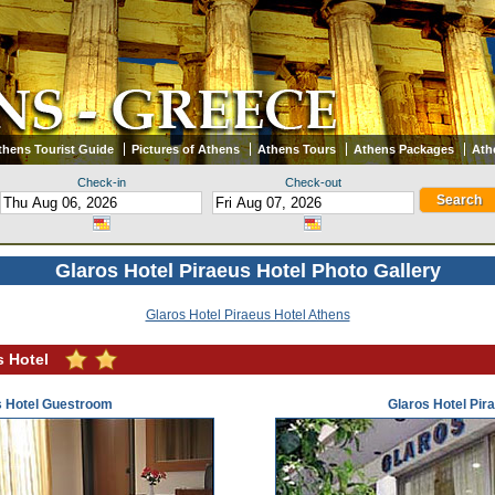
thens Tourist Guide
Pictures of Athens
Athens Tours
Athens Packages
Ath
Check-in
Check-out
Glaros Hotel Piraeus Hotel Photo Gallery
Glaros Hotel Piraeus Hotel Athens
s Hotel
s Hotel Guestroom
Glaros Hotel Pir