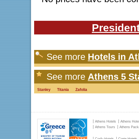
President
See more
Hotels in A
See more
Athens 5 St
Stanley
Titania
Zafolia
Athens Hotels
Athens Hote
Athens Tours
Athens Pac
Corfu Hotels
Crete Hotels