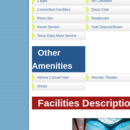
2 Bars
Air Condition
Convention Facilities
Disco Club
Piano Bar
Restaurant
Room Service
Safe Deposit Boxes
Twice Daily Maid Service
Other
Amenities
Athens Concert Hall
Herodio Theatre
Shops
Facilities Descripti