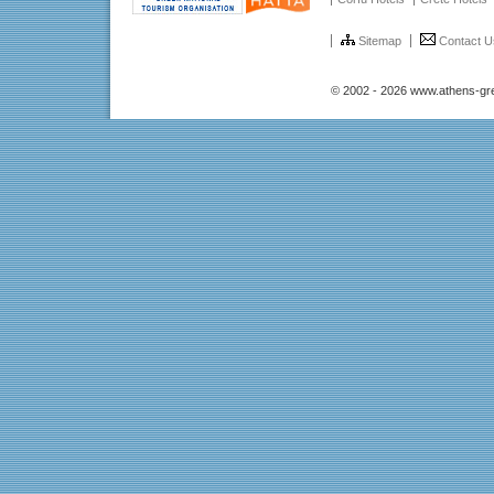
Sitemap
Contact U
© 2002 - 2026 www.athens-gr