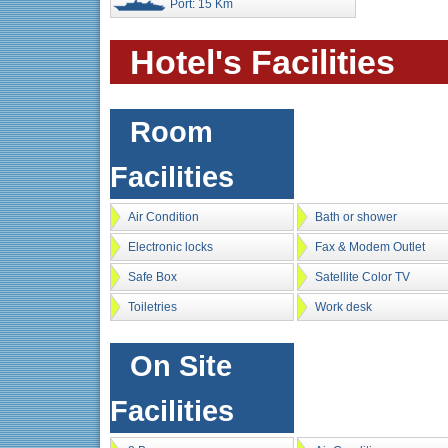
Port: 15 Km
Hotel's Facilities
Room
Facilities
Air Condition
Bath or shower
Electronic locks
Fax & Modem Outlet
Safe Box
Satellite Color TV
Toiletries
Work desk
On Site
Facilities