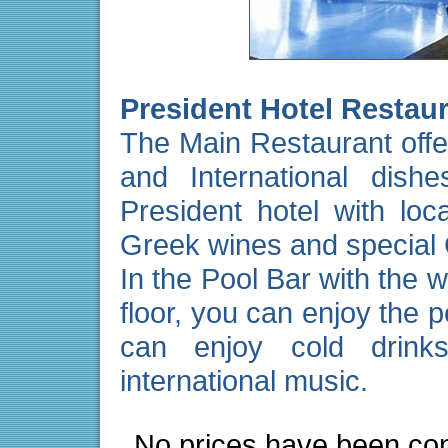
President Hotel Restau
The
Main Restaurant
offe
and International dis
President hotel with loca
Greek wines and special 
In the
Pool Bar
with the w
floor, you can enjoy the 
can enjoy cold drink
international music.
No prices have been con