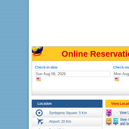
Online Reservati
Check-in date
Check-ou
Location
View Locat
Syntagma Square: 5 Km
Airport: 20 Km