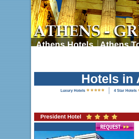
Athens Hotels
Athens To
Athens Tours
Athens 
Hotels in
Luxury Hotels
4 Star Hotels
President Hotel