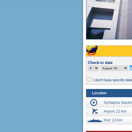
Check-in date
I don't have specific dat
Location
Syntagma Square
Airport: 22 Km
Port: 13 Km