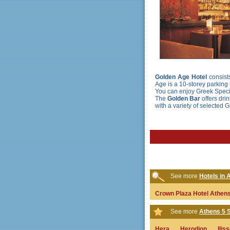
Golden Age Hotel
consists
Age is a 10-storey parking l
You can enjoy Greek Specia
The
Golden Bar
offers dri
with a variety of selected 
See more
Hotels in A
Crown Plaza Hotel Athen
See more
Athens 5 S
Hera
Herodion
Ilis