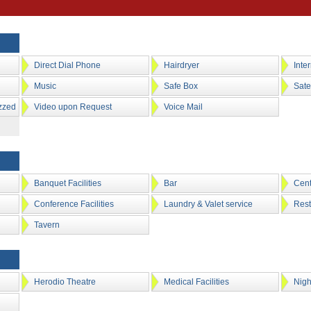
Direct Dial Phone
Hairdryer
Inte
Music
Safe Box
Sate
zzed
Video upon Request
Voice Mail
Banquet Facilities
Bar
Cent
Conference Facilities
Laundry & Valet service
Rest
Tavern
Herodio Theatre
Medical Facilities
Nigh