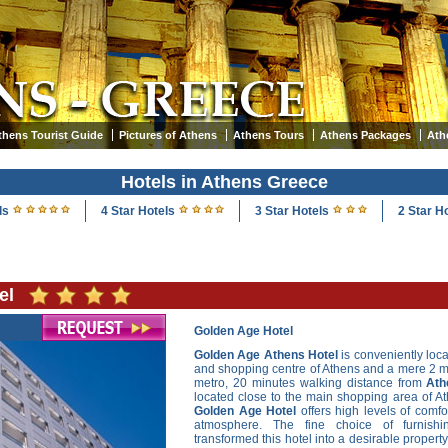
thens Tourist Guide
Pictures of Athens
Athens Tours
Athens Packages
Ath
Hotels in Athens Greece
ls
4 Star Hotels
3 Star Hotels
2 Star H
el
Golden Age Hotel
Golden Age Athens Hotel
is conveniently loc
and shopping centre of Athens and a mere 2 m
metro, 20 minutes walking distance from
Ath
located close to the main shopping area of A
Golden Age Hotel
offers high levels of comfor
atmosphere. The fine choice of furnish
transformed this hotel into a desirable propert