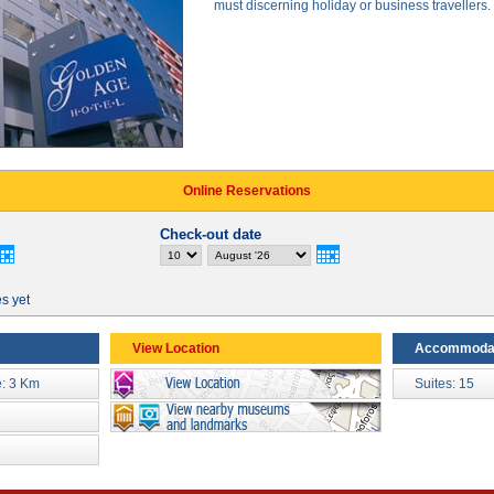
must discerning holiday or business travellers.
Online Reservations
Check-out date
es yet
View Location
Accommoda
: 3 Km
Suites: 15