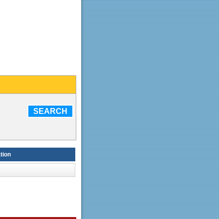
SEARCH
tion