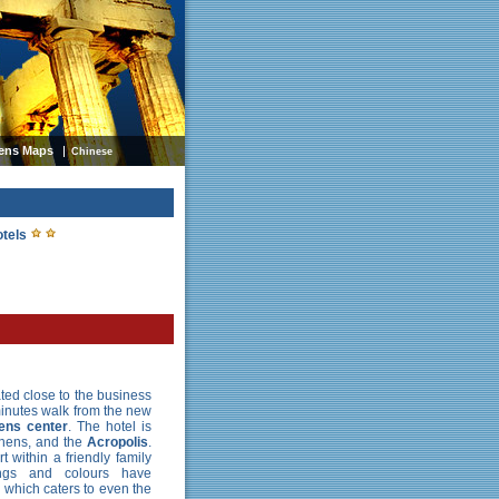
ens Maps
Chinese
otels
ated close to the business
inutes walk from the new
ens center
. The hotel is
thens, and the
Acropolis
.
t within a friendly family
ings and colours have
y which caters to even the