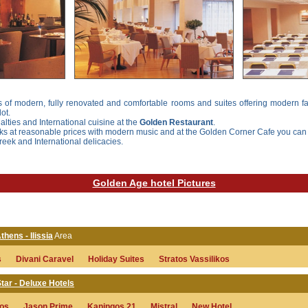
 of modern, fully renovated and comfortable rooms and suites offering modern fac
ot.
lties and International cuisine at the
Golden Restaurant
.
nks at reasonable prices with modern music and at the
Golden Corner Cafe
you can 
Greek and International delicacies.
Golden Age hotel Pictures
thens - Ilissia
Area
s
Divani Caravel
Holiday Suites
Stratos Vassilikos
tar - Deluxe Hotels
sos
Jason Prime
Kaningos 21
Mistral
New Hotel