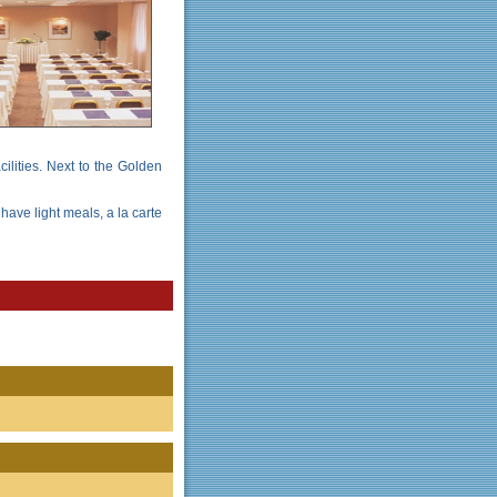
ilities. Next to the Golden
have light meals, a la carte