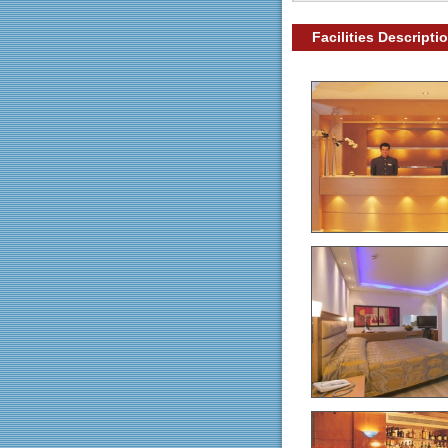
Facilities Descripti