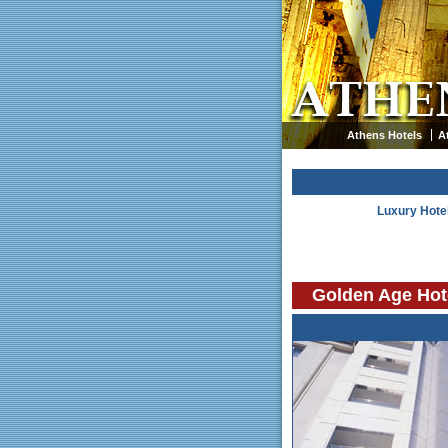
Athens Hotels
A
Luxury Hote
Golden Age Hot