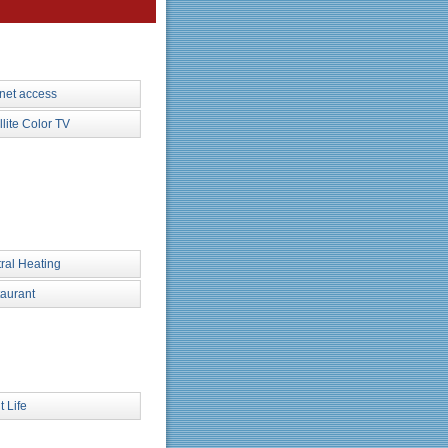
rnet access
llite Color TV
ral Heating
aurant
t Life