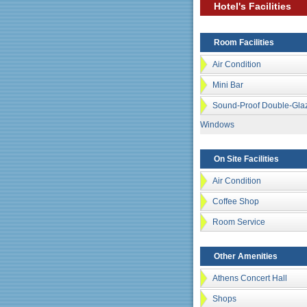
Hotel's Facilities
Room Facilities
Air Condition
Mini Bar
Sound-Proof Double-Gla
Windows
On Site Facilities
Air Condition
Coffee Shop
Room Service
Other Amenities
Athens Concert Hall
Shops