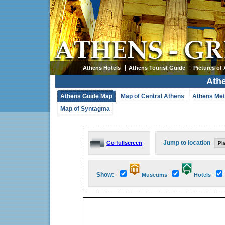
Athens Hotels
Athens Tourist Guide
Pictures of
Ath
Athens Guide Map
Map of Central Athens
Athens Met
Map of Syntagma
Jump to location
Go fullscreen
Show:
Museums
Hotels