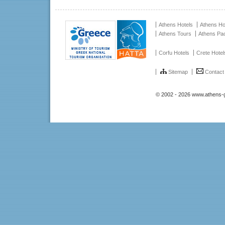
Athens Hotels
Athens Ho
Athens Tours
Athens Pa
Corfu Hotels
Crete Hotel
Sitemap
Contact
© 2002 - 2026 www.athens-