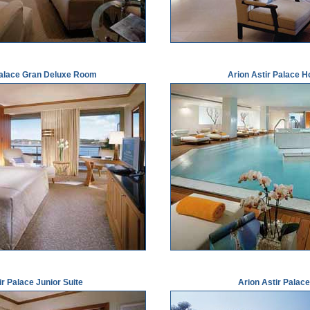
Palace Gran Deluxe Room
Arion Astir Palace H
ir Palace Junior Suite
Arion Astir Palace