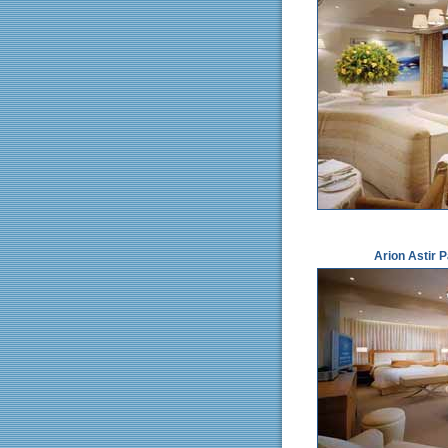
Arion Astir 