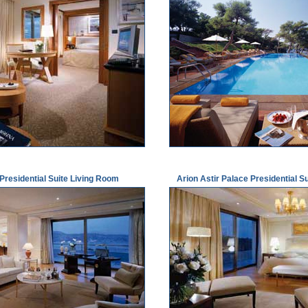
 Presidential Suite Living Room
Arion Astir Palace Presidential 