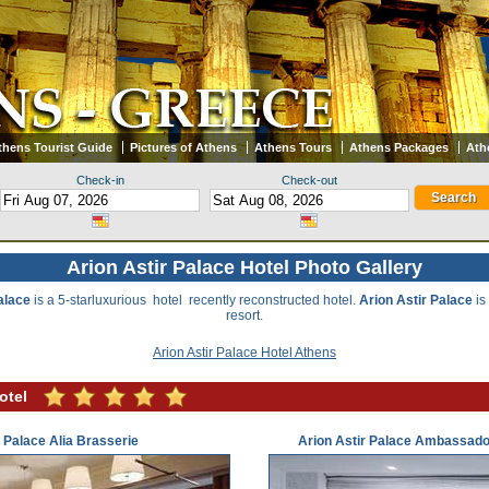
thens Tourist Guide
Pictures of Athens
Athens Tours
Athens Packages
Ath
Check-in
Check-out
Arion Astir Palace Hotel Photo Gallery
alace
is a 5-starluxurious hotel recently reconstructed hotel.
Arion Astir Palace
is
resort.
Arion Astir Palace Hotel Athens
otel
r Palace Alia Brasserie
Arion Astir Palace Ambassado