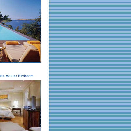
Suite Master Bedroom