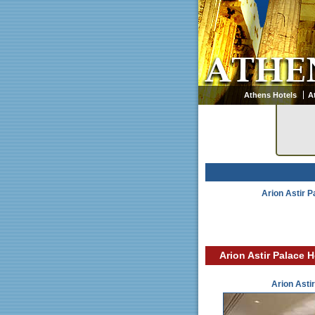
Athens Hotels
A
Arion Astir P
Arion Astir Palace H
Arion Asti