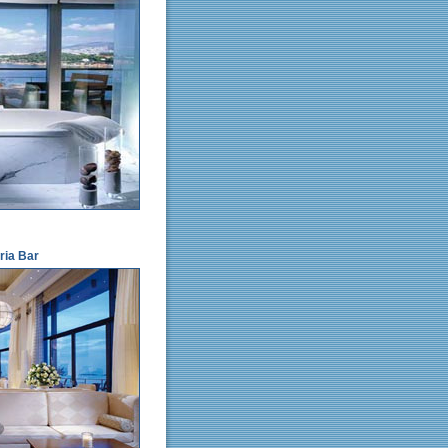
ria Bar