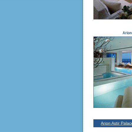
Arion
Arion Astir Pala