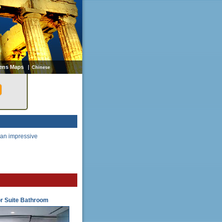
ens Maps
Chinese
 an impressive
r Suite Bathroom