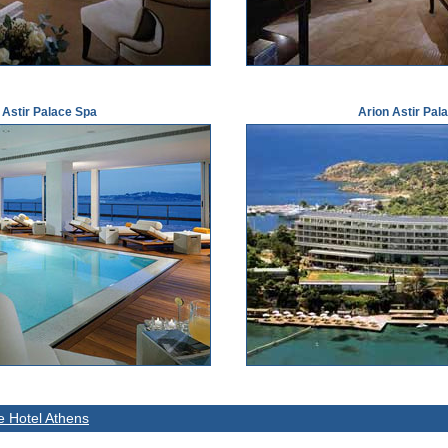
 Astir Palace Spa
Arion Astir Pal
ce Hotel Athens