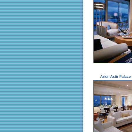
Arion Astir Palace