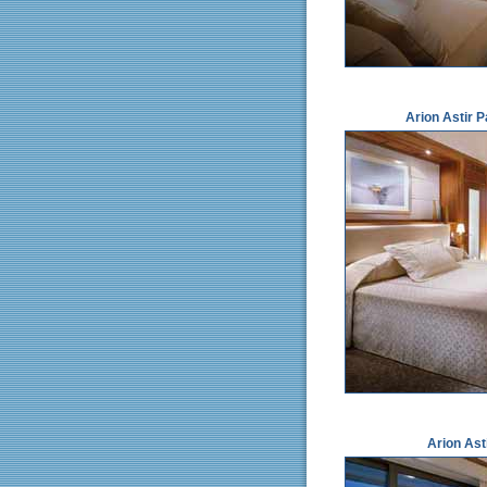
Arion Astir 
Arion Ast