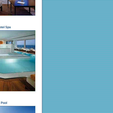
otel Spa
 Pool