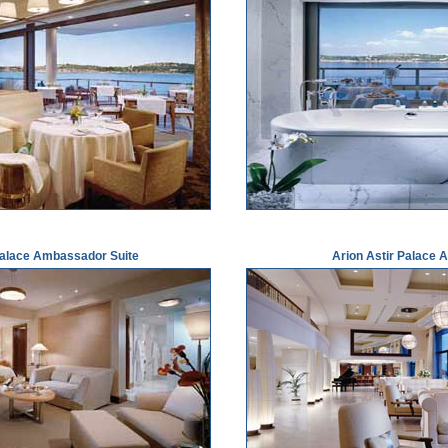
Palace Ambassador Suite
Arion Astir Palace A