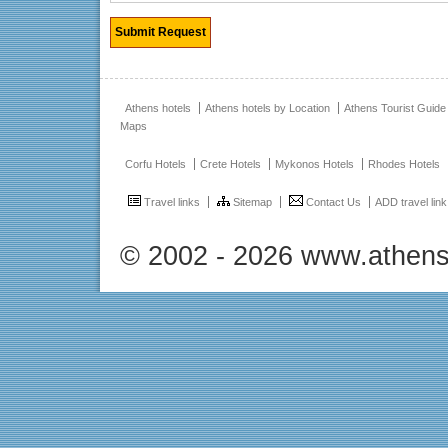
Athens hotels
Athens hotels by Location
Athens Tourist Guide
Maps
Corfu Hotels
Crete Hotels
Mykonos Hotels
Rhodes Hotels
Travel links
Sitemap
Contact Us
ADD travel link
© 2002 - 2026 www.athens