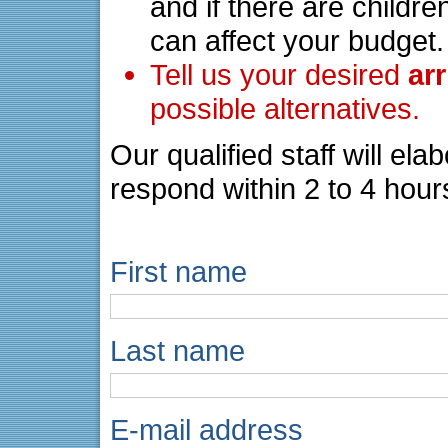
and if there are childre
can affect your budget.
Tell us your desired
ar
possible alternatives.
Our qualified staff will el
respond within 2 to 4 hour
First name
Last name
E-mail address