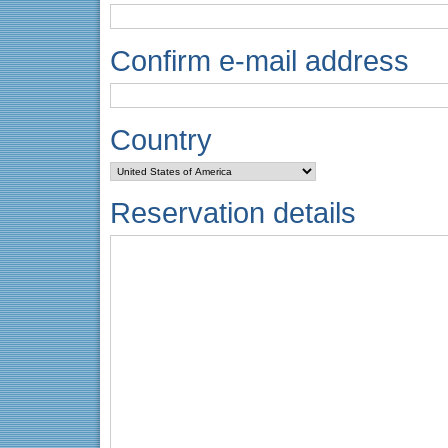
Confirm e-mail address
Country
Reservation details