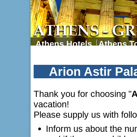
Athens Hotels
Athens To
Athens Tours
Athens 
Arion Astir Pa
Thank you for choosing "
A
vacation!
Please supply us with foll
Inform us about the nu