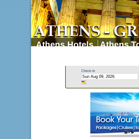
Athens Hotels
Athens To
Athens Tours
Athens 
Check-in