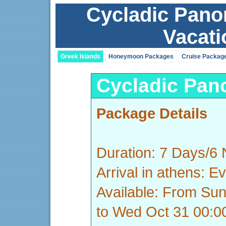
Cycladic Pano
Vacat
Greek Islands
Honeymoon Packages
Cruise Packag
Cycladic Pan
Package Details
Duration: 7 Days/6 
Arrival in athens: E
Available: From Su
to Wed Oct 31 00: