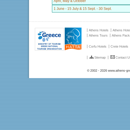
April, May & October
1 June - 15 July & 15 Sept. - 30 Sept.
Athens Hotels
Athens Hote
Athens Tours
Athens Pac
Corfu Hotels
Crete Hotels
Sitemap
Contact U
© 2002 - 2026 www.athens-gr