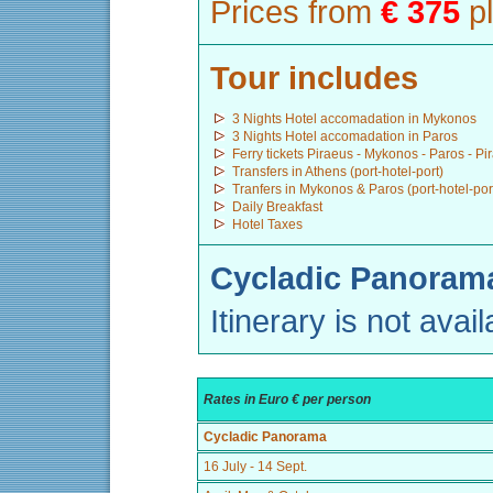
Prices from
€ 375
pl
Tour includes
3 Nights Hotel accomadation in Mykonos
3 Nights Hotel accomadation in Paros
Ferry tickets Piraeus - Mykonos - Paros - Pi
Transfers in Athens (port-hotel-port)
Tranfers in Mykonos & Paros (port-hotel-por
Daily Breakfast
Hotel Taxes
Cycladic Panorama
Itinerary is not avail
Rates in Euro € per person
Cycladic Panorama
16 July - 14 Sept.