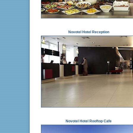
Novotel Hotel Reception
Novotel Hotel Rooftop Cafe