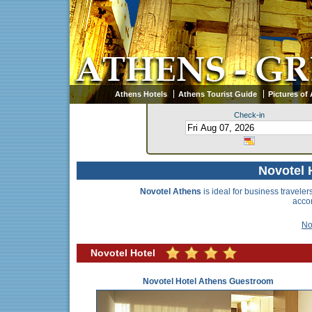
Athens Hotels
Athens Tourist Guide
Pictures of
Check-in
Novotel 
Novotel Athens
is ideal for business traveler
accom
No
Novotel Hotel
Novotel Hotel Athens Guestroom