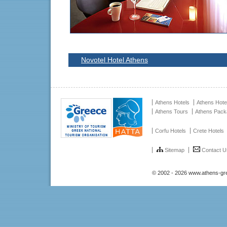
Novotel Hotel Athens
Athens Hotels
Athens Hote
Athens Tours
Athens Pac
Corfu Hotels
Crete Hotels
Sitemap
Contact U
© 2002 - 2026 www.athens-gr