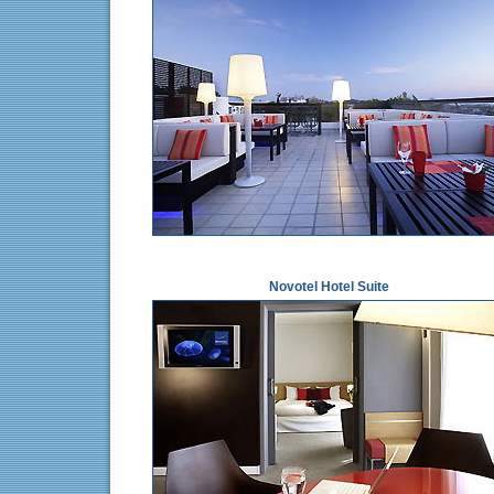
Novotel Hotel Suite