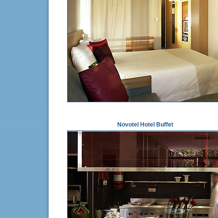
Novotel Hotel Buffet