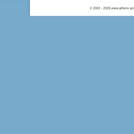
© 2002 - 2026 www.athens-gr