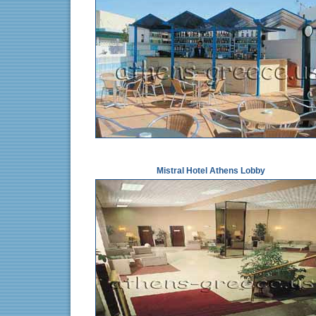
Mistral Hotel Athens Lobby