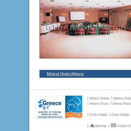
Mistral Hotel Athens
Athens Hotels
Athens Hote
Athens Tours
Athens Pac
Corfu Hotels
Crete Hotels
Sitemap
Contact U