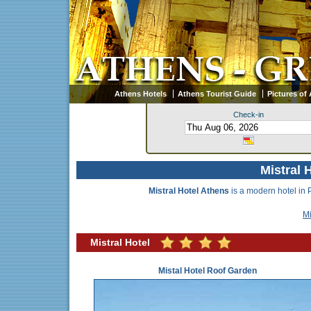
Athens Hotels
Athens Tourist Guide
Pictures of
Check-in
Mistral 
Mistral Hotel Athens
is a modern hotel in 
Mi
Mistral Hotel
Mistal Hotel Roof Garden