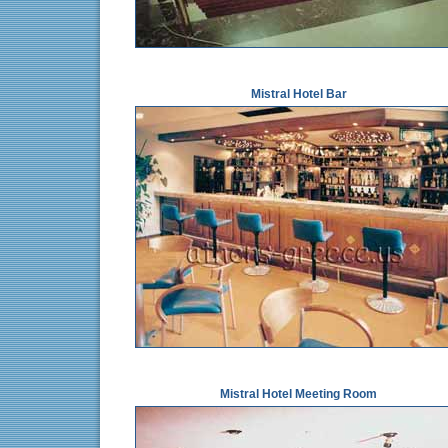
Mistral Hotel Bar
Mistral Hotel Meeting Room