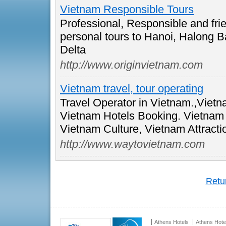
Vietnam Responsible Tours
Professional, Responsible and frie
personal tours to Hanoi, Halong 
Delta
http://www.originvietnam.com
Vietnam travel, tour operating
Travel Operator in Vietnam.,Viet
Vietnam Hotels Booking. Vietnam T
Vietnam Culture, Vietnam Attracti
http://www.waytovietnam.com
Retur
Athens Hotels
Athens Hote