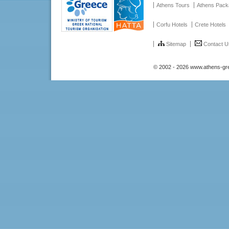
Athens Tours
Athens Pac
Corfu Hotels
Crete Hotels
Sitemap
Contact U
© 2002 - 2026 www.athens-gr