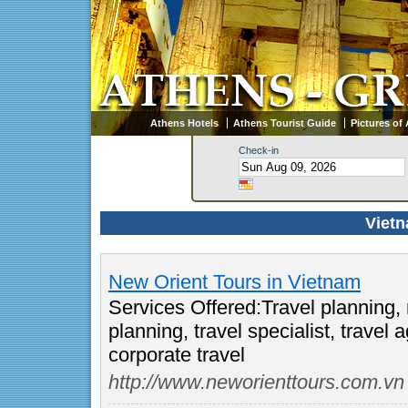
Athens Hotels
Athens Tourist Guide
Pictures of
Check-in
Vietn
New Orient Tours in Vietnam
Services Offered:Travel planning,
planning, travel specialist, trave
corporate travel
http://www.neworienttours.com.vn