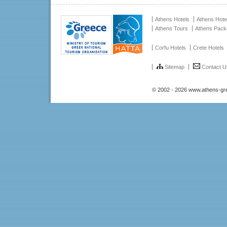
Athens Hotels
Athens Hote
Athens Tours
Athens Pac
Corfu Hotels
Crete Hotels
Sitemap
Contact U
© 2002 - 2026 www.athens-gr