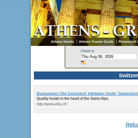
Athens Hotels
Athens Tourist Guide
Pictures of
Check-in
Switzer
Backpackers Villa Sonnenhof, Interlaken Hostel, Switzerland
Quality hostel in the heart of the Swiss Alps.
http://www.villa.ch/
Retur