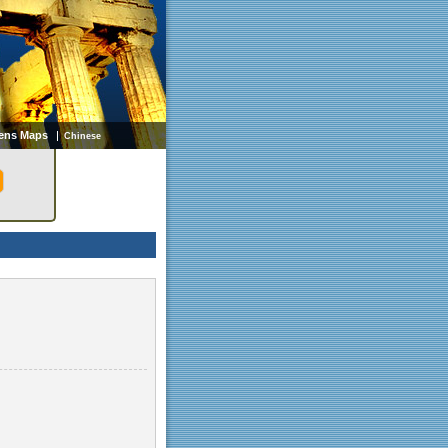
ens Maps
Chinese