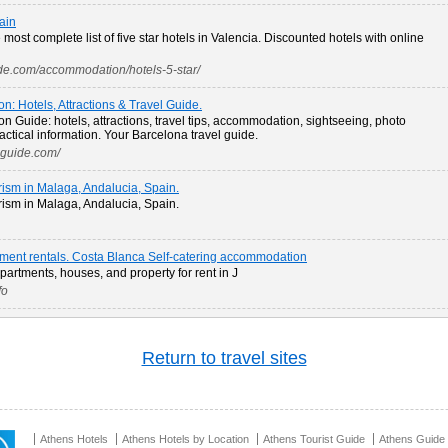
ain
most complete list of five star hotels in Valencia. Discounted hotels with online
ide.com/accommodation/hotels-5-star/
on: Hotels, Attractions & Travel Guide.
on Guide: hotels, attractions, travel tips, accommodation, sightseeing, photo
ractical information. Your Barcelona travel guide.
lguide.com/
rism in Malaga, Andalucia, Spain.
rism in Malaga, Andalucia, Spain.
rtment rentals. Costa Blanca Self-catering accommodation
apartments, houses, and property for rent in J
fo
Return to travel sites
Athens Hotels
Athens Hotels by Location
Athens Tourist Guide
Athens Guide