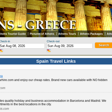
thens Tourist Guide
Pictures of Athens
Athens Tours
Athens Packages
Ath
Check-in
Check-out
Spain Travel Links
na
arhire.com and enjoy our cheap rates. Brand new cars available with NO hidden
.com
des quality holiday and business accommodation in Barcelona and Madrid. We
tments in the best locations in the city.
nts.com