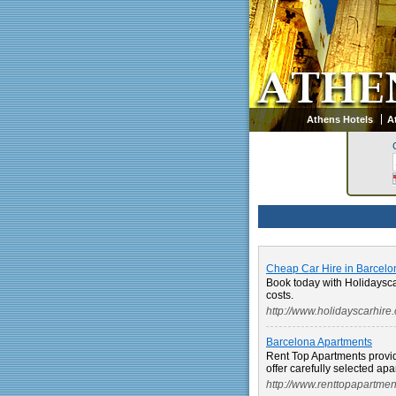
Athens Hotels
A
Cheap Car Hire in Barcelo
Book today with Holidaysc
costs.
http://www.holidayscarhire
Barcelona Apartments
Rent Top Apartments provi
offer carefully selected apar
http://www.renttopapartme