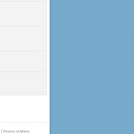
Pictures of Athens