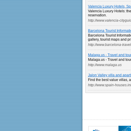
Valencia Luxury Hotels, Sp
Valencia Luxury Hotels: the 
reservation.
http://www.valencia-citygu
Barcelona Tourist Informati
Barcelona Tourist Informati
gallery, tourist maps and p
http://www.barcelona-trave
Malaga.us - Travel and tou
Malaga.us - Travel and tou
http://www.malaga.us
Jalon Valley villa and apa
Find the best value villas, 
http://www.spain-houses.in