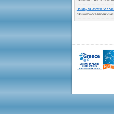
http://finland.nordictravel.ru
Holiday Villas with Sea Vie
http://www.oceanviewvillas