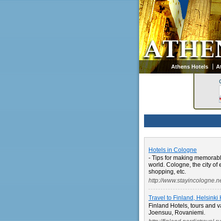
Athens Hotels
A
Hotels in Cologne
- Tips for making memorable
world. Cologne, the city of 
shopping, etc.
http://www.stayincologne.ne
Travel to Finland, Helsinki
Finland Hotels, tours and v
Joensuu, Rovaniemi.