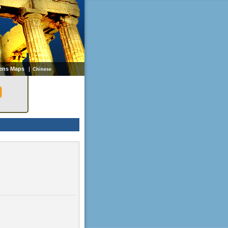
ens Maps
Chinese