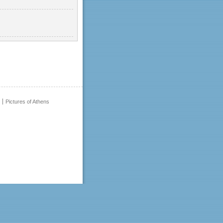
Pictures of Athens