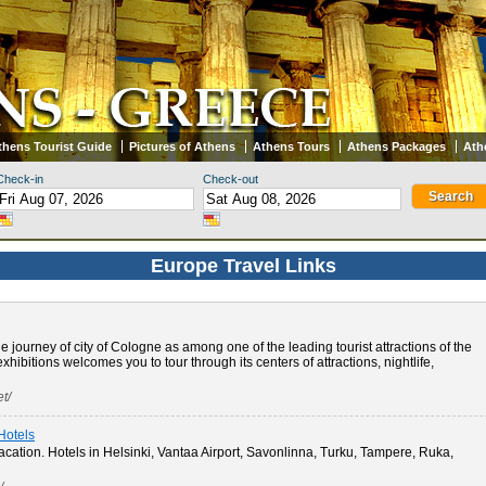
thens Tourist Guide
Pictures of Athens
Athens Tours
Athens Packages
Ath
Check-in
Check-out
Europe Travel Links
 journey of city of Cologne as among one of the leading tourist attractions of the
exhibitions welcomes you to tour through its centers of attractions, nightlife,
t/
 Hotels
acation. Hotels in Helsinki, Vantaa Airport, Savonlinna, Turku, Tampere, Ruka,