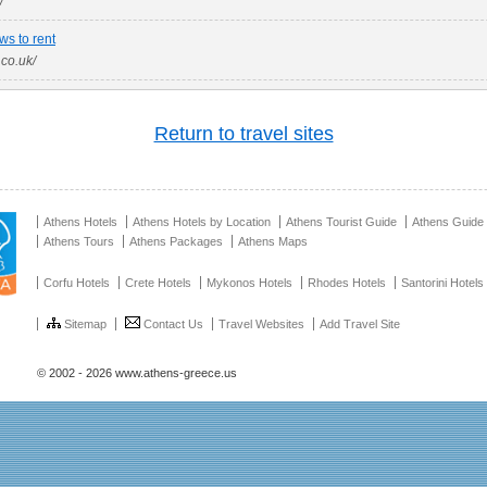
/
ws to rent
.co.uk/
Return to travel sites
Athens Hotels
Athens Hotels by Location
Athens Tourist Guide
Athens Guide
Athens Tours
Athens Packages
Athens Maps
Corfu Hotels
Crete Hotels
Mykonos Hotels
Rhodes Hotels
Santorini Hotels
Sitemap
Contact Us
Travel Websites
Add Travel Site
© 2002 - 2026 www.athens-greece.us