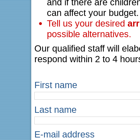
and if there are childre
can affect your budget.
Tell us your desired
ar
possible alternatives.
Our qualified staff will el
respond within 2 to 4 hour
First name
Last name
E-mail address