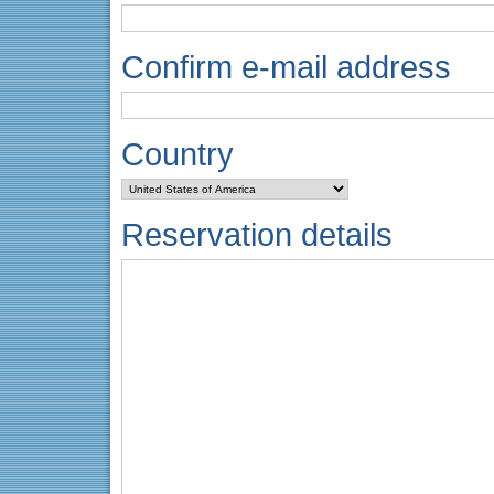
Confirm e-mail address
Country
Reservation details