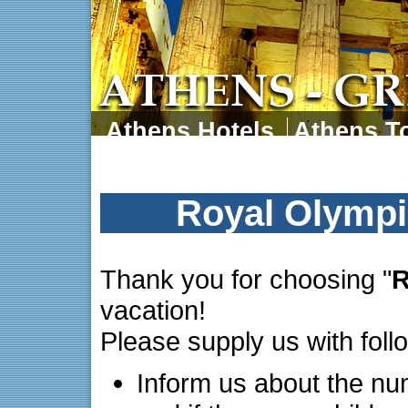
Athens Hotels
Athens To
Athens Tours
Athens 
Royal Olympi
Thank you for choosing "
R
vacation!
Please supply us with foll
Inform us about the nu