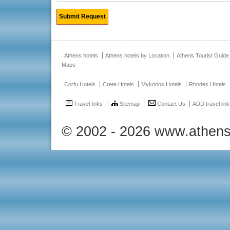
Athens hotels
Athens hotels by Location
Athens Tourist Guide
Maps
Corfu Hotels
Crete Hotels
Mykonos Hotels
Rhodes Hotels
Travel links
Sitemap
Contact Us
ADD travel link
© 2002 - 2026 www.athens