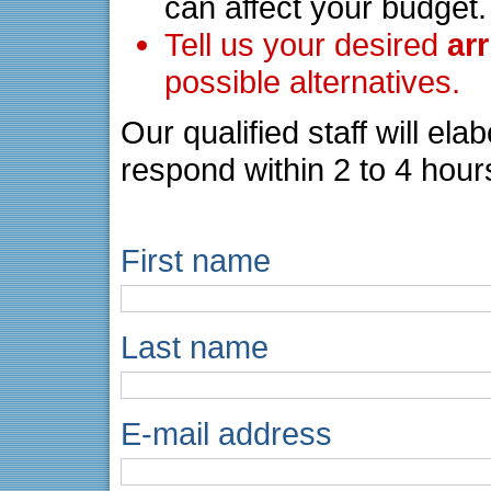
can affect your budget.
Tell us your desired
ar
possible alternatives.
Our qualified staff will el
respond within 2 to 4 hour
First name
Last name
E-mail address