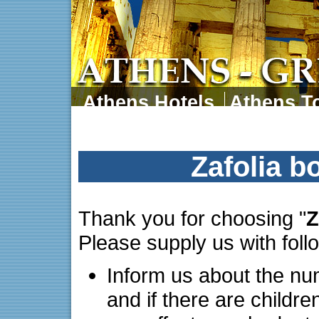
Athens Hotels
Athens To
Athens Tours
Athens 
Zafolia b
Thank you for choosing "
Z
Please supply us with foll
Inform us about the nu
and if there are childre