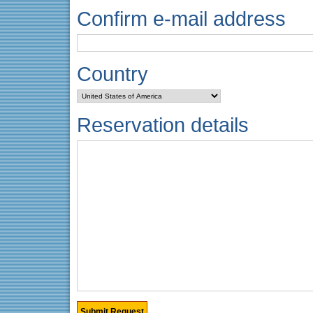
Confirm e-mail address
Country
Reservation details