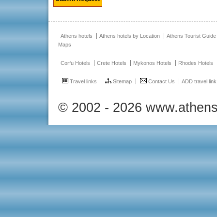
Athens hotels
Athens hotels by Location
Athens Tourist Guide
Maps
Corfu Hotels
Crete Hotels
Mykonos Hotels
Rhodes Hotels
Travel links
Sitemap
Contact Us
ADD travel link
© 2002 - 2026 www.athens