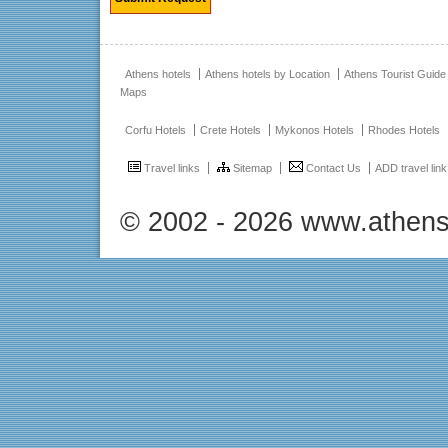
Athens hotels
Athens hotels by Location
Athens Tourist Guide
Maps
Corfu Hotels
Crete Hotels
Mykonos Hotels
Rhodes Hotels
Travel links
Sitemap
Contact Us
ADD travel link
© 2002 - 2026 www.athens