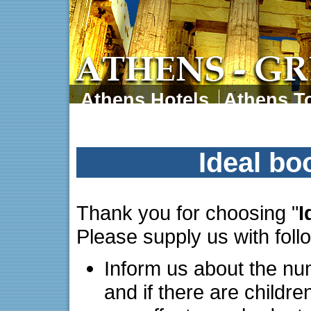
Athens Hotels
Athens To
Athens Tours
Athens 
Ideal bo
Thank you for choosing "
I
Please supply us with foll
Inform us about the nu
and if there are childre