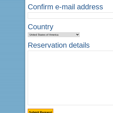
Confirm e-mail address
Country
Reservation details