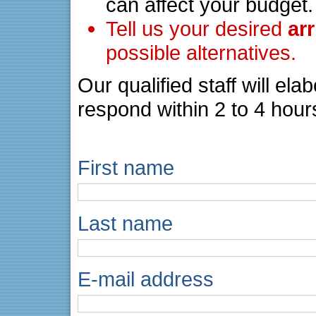
can affect your budget.
Tell us your desired
ar
possible alternatives.
Our qualified staff will el
respond within 2 to 4 hour
First name
Last name
E-mail address