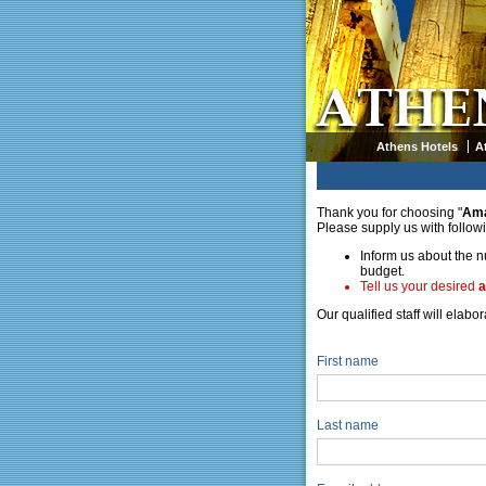
Athens Hotels
A
Thank you for choosing "
Am
Please supply us with follow
Inform us about the n
budget.
Tell us your desired
a
Our qualified staff will elab
First name
Last name