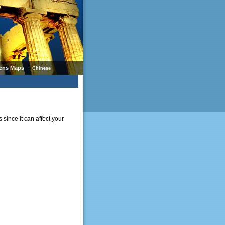
ens Maps
Chinese
 since it can affect your