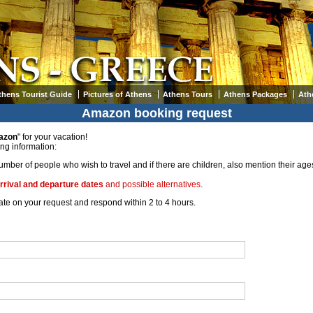
thens Tourist Guide
Pictures of Athens
Athens Tours
Athens Packages
Ath
Amazon booking request
azon
" for your vacation!
ing information:
umber of people who wish to travel and if there are children, also mention their ages
rrival and departure dates
and possible alternatives.
orate on your request and respond within 2 to 4 hours.