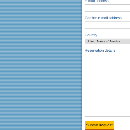
E-mail address
Confirm e-mail address
Country
Reservation details