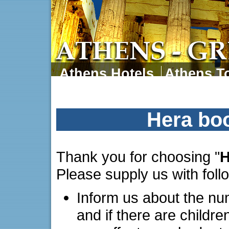
Athens Hotels
Athens To
Athens Tours
Athens 
Hera bo
Thank you for choosing "
H
Please supply us with foll
Inform us about the nu
and if there are childre