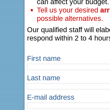
can affect your budget.
Tell us your desired
ar
possible alternatives.
Our qualified staff will el
respond within 2 to 4 hour
First name
Last name
E-mail address