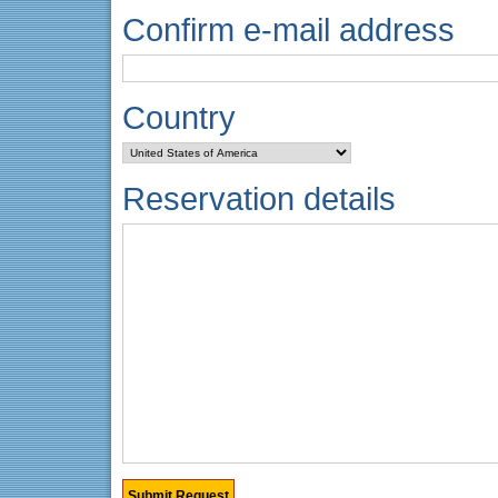
Confirm e-mail address
Country
Reservation details