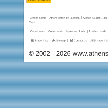
Athens hotels
Athens hotels by Location
Athens Tourist Guide
Maps
Corfu Hotels
Crete Hotels
Mykonos Hotels
Rhodes Hotels
Travel links
Sitemap
Contact Us
ADD travel link
© 2002 - 2026 www.athens