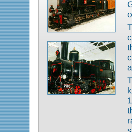
G
o
T
c
t
c
a
T
l
1
t
s