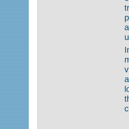
p
a
u
m
v
l
t
c