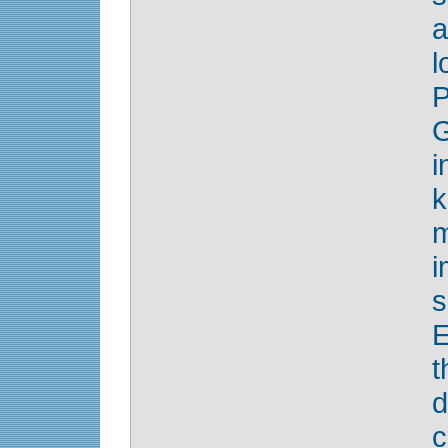
a
l
G
i
k
m
s
E
t
d
c