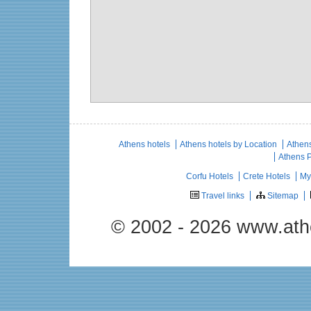
Athens hotels
Athens hotels by Location
Athens
Athens 
Corfu Hotels
Crete Hotels
My
Travel links
Sitemap
© 2002 - 2026 www.ath