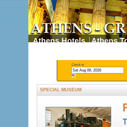
Athens Hotels
Athens To
Athens Tours
Athens 
Check-in
SPECIAL MUSEUM
T