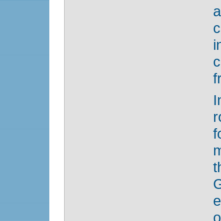
a
c
i
f
I
r
f
m
t
G
e
o