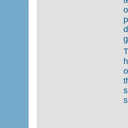
o
d
g
T
h
o
s
s