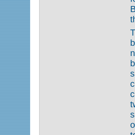
B
t
T
b
n
b
s
c
t
s
o
t