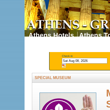
Athens Hotels
Athens To
Athens Tours
Athens 
Check-in
SPECIAL MUSEUM