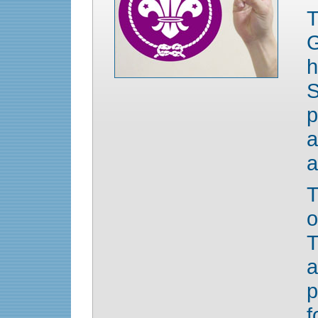
h
S
p
a
a
T
o
T
p