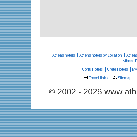
Athens hotels
Athens hotels by Location
Athens
Athens 
Corfu Hotels
Crete Hotels
My
Travel links
Sitemap
© 2002 - 2026 www.ath