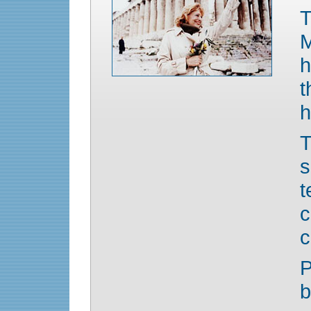
M
h
t
h
T
c
c
P
b