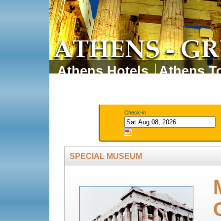
Athens Hotels
Athens To
Athens Tours
Athens 
Check-in
SPECIAL MUSEUM