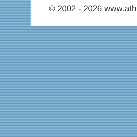
© 2002 - 2026 www.ath