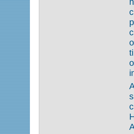
n
c
p
c
o
i
A
c
H
A