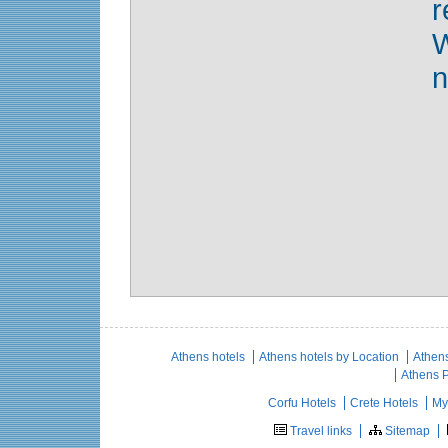
r
n
Athens hotels
Athens hotels by Location
Athens
Athens 
Corfu Hotels
Crete Hotels
My
Travel links
Sitemap