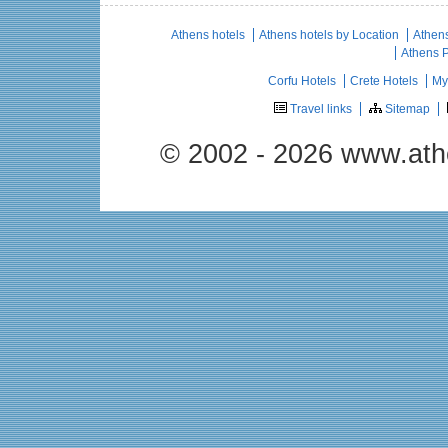
Athens hotels
Athens hotels by Location
Athens
Athens 
Corfu Hotels
Crete Hotels
My
Travel links
Sitemap
© 2002 - 2026 www.ath