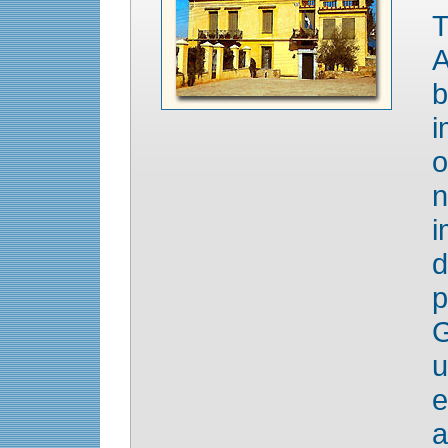
T
A
b
i
o
n
i
p
G
u
e
a