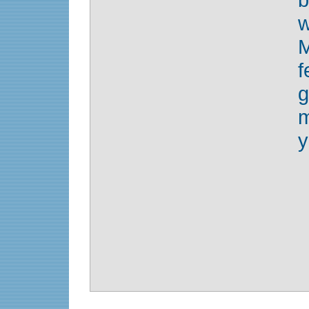
w
g
m
y