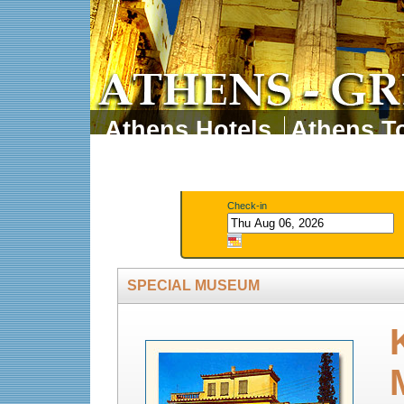
Athens Hotels
Athens To
Athens Tours
Athens 
Check-in
SPECIAL MUSEUM