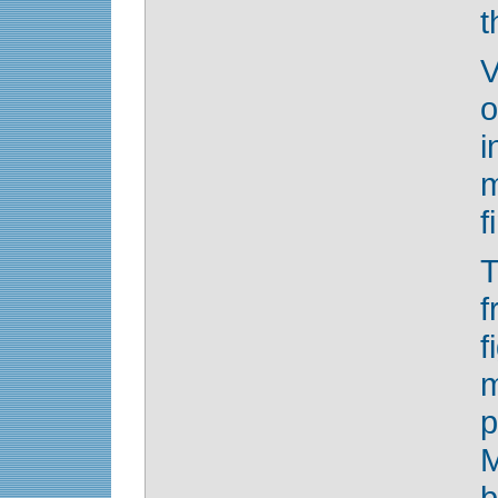
t
V
o
i
m
f
T
f
f
m
p
b