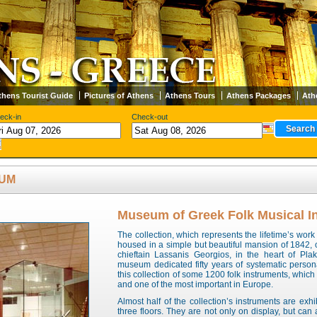
thens Tourist Guide
Pictures of Athens
Athens Tours
Athens Packages
Ath
eck-in
Check-out
EUM
Museum of Greek Folk Musical I
The collection, which represents the lifetime’s work
housed in a simple but beautiful mansion of 1842, 
chieftain Lassanis Georgios, in the heart of Pla
museum dedicated fifty years of systematic person
this collection of some 1200 folk instruments, which 
and one of the most important in Europe.
Almost half of the collection’s instruments are ex
three floors. They are not only on display, but can