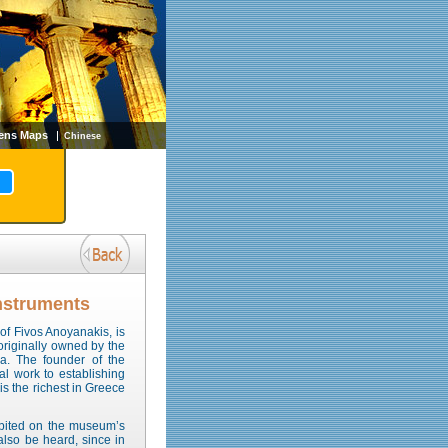
ens Maps
Chinese
nstruments
 of Fivos Anoyanakis, is
originally owned by the
ka. The founder of the
al work to establishing
is the richest in Greece
hibited on the museum’s
 also be heard, since in