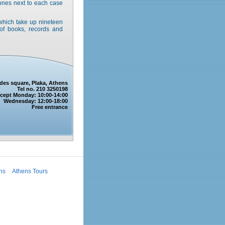
hones next to each case
, which take up nineteen
of books, records and
ides square, Plaka, Athens
Tel no. 210 3250198
except Monday: 10:00-14:00
Wednesday: 12:00-18:00
Free entrance
ens
Athens Tours