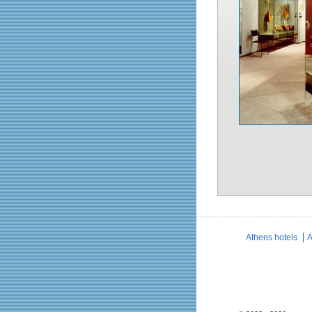
Athens hotels
A