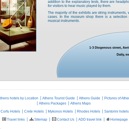
addition to the explanatory tests, there are headp
for visitors to hear music played by them.
The majority of the exhibits are string instruments
cases. In the museum shop there is a selection 
musical instruments.
1-3 Diogenous street, Aer
Daily, 
thens hotels by Location
Athens Tourist Guide
Athens Guide
Pictures of Ath
Athens Packages
Athens Maps
Corfu Hotels
Crete Hotels
Mykonos Hotels
Rhodes Hotels
Santorini hotels
Travel links
Sitemap
Contact Us
ADD travel link
Homepage