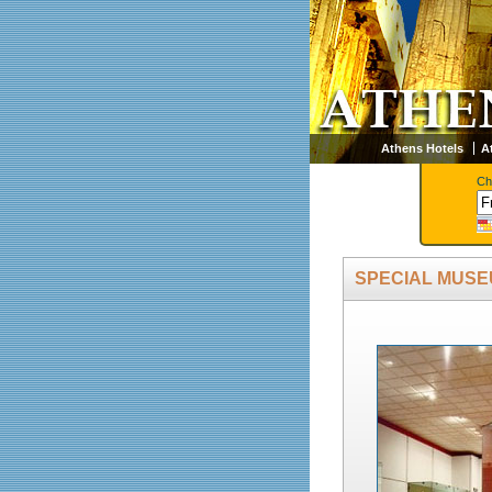
Athens Hotels
A
Ch
SPECIAL MUS