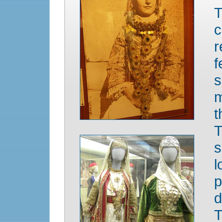
T
c
r
f
s
m
t
T
s
l
p
d
T