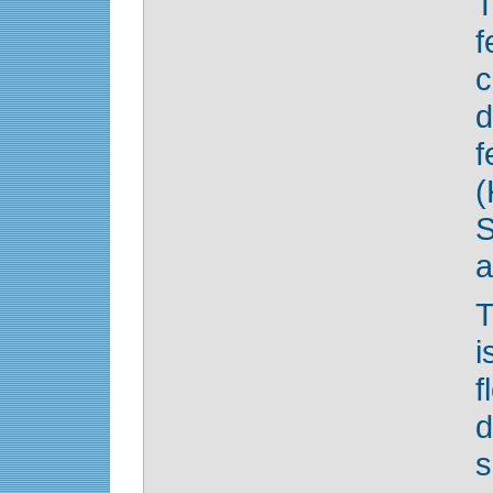
T
f
c
d
(
S
a
T
i
f
d
s