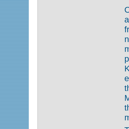
O
a
f
n
K
e
M
m