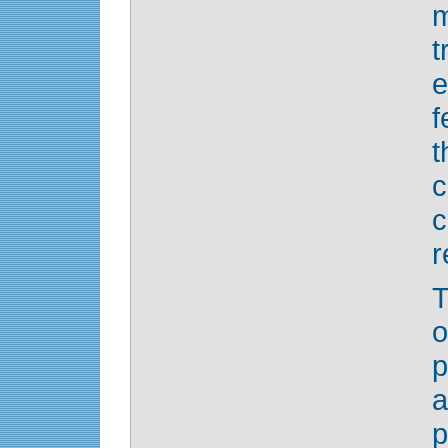
e
f
c
r
o
p
a
p