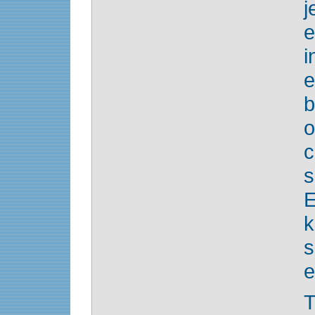
j
e
i
o
c
E
s
e
T