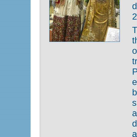
d
2
T
t
P
e
b
s
a
d
a