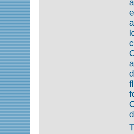
e
l
c
C
a
d
f
d