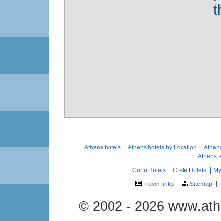
t
Athens hotels
Athens hotels by Location
Athens
Athens 
Corfu Hotels
Crete Hotels
My
Travel links
Sitemap
© 2002 - 2026 www.ath