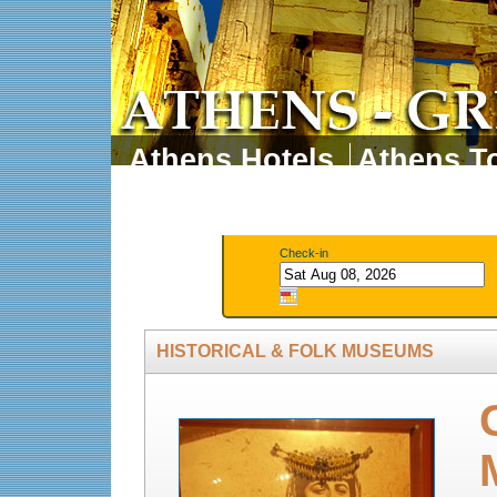
Athens Hotels
Athens To
Athens Tours
Athens 
Check-in
HISTORICAL & FOLK MUSEUMS