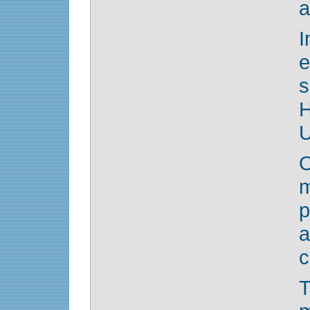
a
s
U
O
p
a
c
T