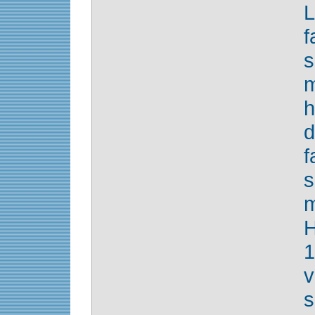
f
m
d
f
s
H
1
s