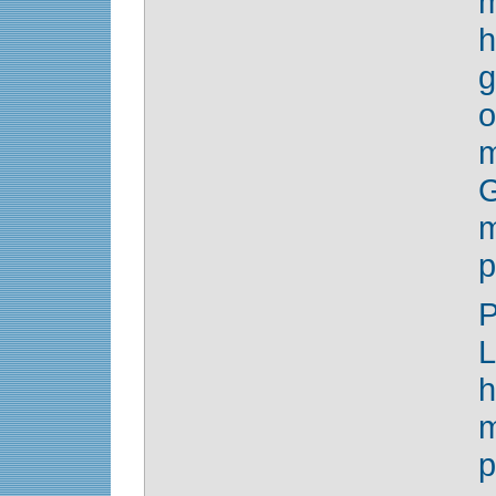
h
g
o
m
G
m
p
P
L