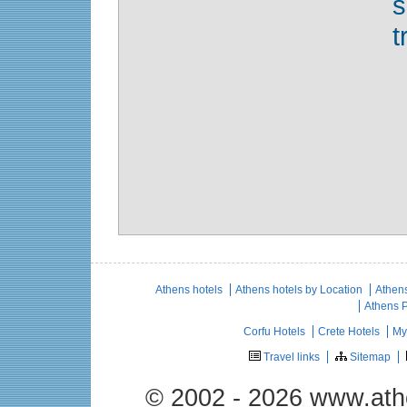
t
Athens hotels
Athens hotels by Location
Athens
Athens 
Corfu Hotels
Crete Hotels
My
Travel links
Sitemap
© 2002 - 2026 www.ath