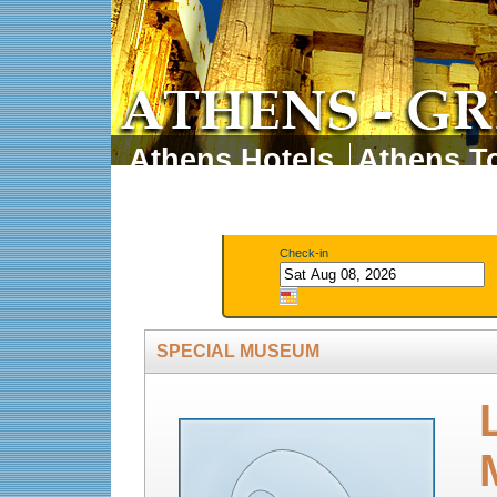
Athens Hotels
Athens To
Athens Tours
Athens 
Check-in
SPECIAL MUSEUM