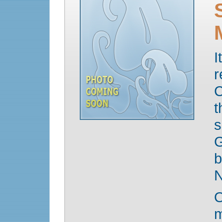
I
r
C
t
s
G
b
N
O
m