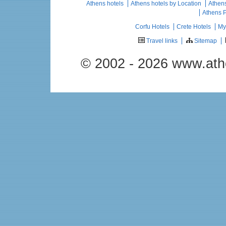
Athens hotels
Athens hotels by Location
Athens
Athens 
Corfu Hotels
Crete Hotels
My
Travel links
Sitemap
© 2002 - 2026 www.ath