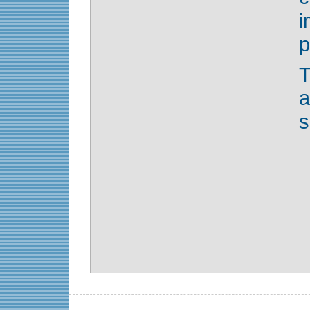
i
p
T
s