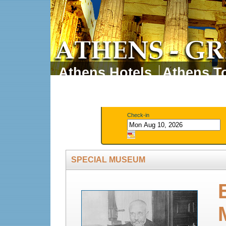
Athens Hotels
Athens To
Athens Tours
Athens 
Check-in
SPECIAL MUSEUM