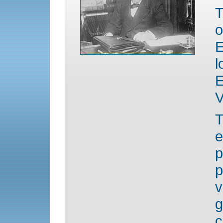
T
o
E
l
V
e
p
v
g
c