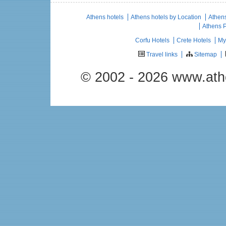
Athens hotels
Athens hotels by Location
Athens
Athens 
Corfu Hotels
Crete Hotels
My
Travel links
Sitemap
© 2002 - 2026 www.ath