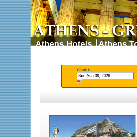
Athens Hotels
Athens To
Athens Tours
Athens 
Check-in